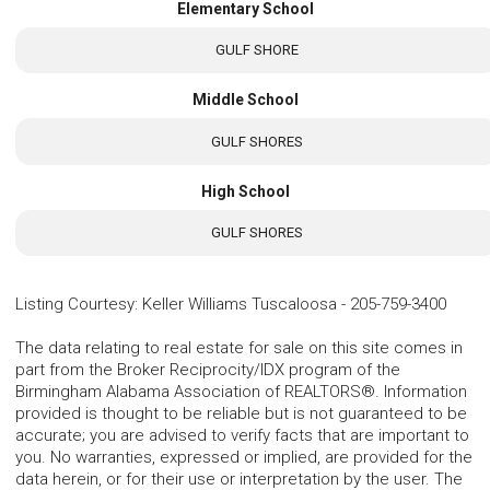
Elementary School
GULF SHORE
Middle School
GULF SHORES
High School
GULF SHORES
Listing Courtesy
:
Keller Williams Tuscaloosa
-
205-759-3400
The data relating to real estate for sale on this site comes in
part from the Broker Reciprocity/IDX program of the
Birmingham Alabama Association of REALTORS®. Information
provided is thought to be reliable but is not guaranteed to be
accurate; you are advised to verify facts that are important to
you. No warranties, expressed or implied, are provided for the
data herein, or for their use or interpretation by the user. The