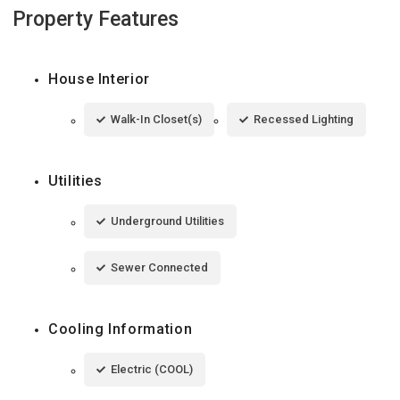
Property Features
House Interior
Walk-In Closet(s)
Recessed Lighting
Utilities
Underground Utilities
Sewer Connected
Cooling Information
Electric (COOL)