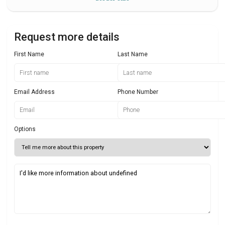
Request more details
First Name
Last Name
Email Address
Phone Number
Options