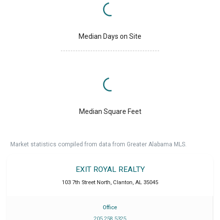
Median Days on Site
Median Square Feet
Market statistics compiled from data from Greater Alabama MLS.
EXIT ROYAL REALTY
103 7th Street North
,
Clanton
,
AL
35045
Office
205 258 5325