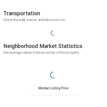
Transportation
Check the walk, transit, and bike score for
Neighborhood Market Statistics
See average values in the proximity of this property
Median Listing Price