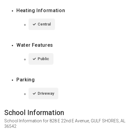
Heating Information
Central
Water Features
Public
Parking
Driveway
School Information
School Information for
828 E 22nd E Avenue, GULF SHORES, AL
36542