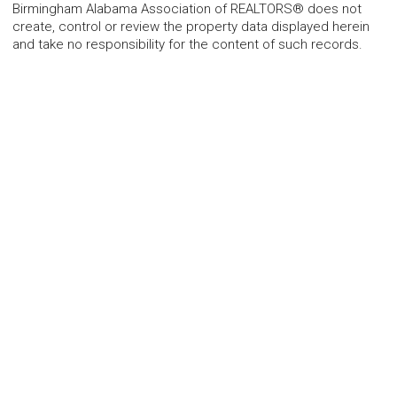
Birmingham Alabama Association of REALTORS® does not
create, control or review the property data displayed herein
and take no responsibility for the content of such records.