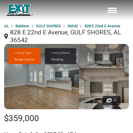
AL
Baldwin
GULF SHORES
36542
828 E 22nd E Avenue
828 E 22nd E Avenue, GULF SHORES, AL
36542
Listing Type
Listing Status
Single Family
Pending
43
$359,000