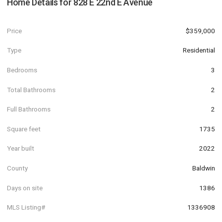
Home Details for
828 E 22nd E Avenue
Price
$359,000
Type
Residential
Bedrooms
3
Total Bathrooms
2
Full Bathrooms
2
Square feet
1735
Year built
2022
County
Baldwin
Days on site
1386
MLS Listing#
1336908