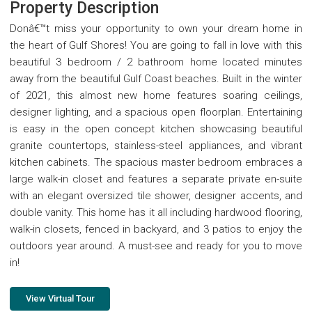
Property Description
Donâ€™t miss your opportunity to own your dream home in
the heart of Gulf Shores! You are going to fall in love with this
beautiful 3 bedroom / 2 bathroom home located minutes
away from the beautiful Gulf Coast beaches. Built in the winter
of 2021, this almost new home features soaring ceilings,
designer lighting, and a spacious open floorplan. Entertaining
is easy in the open concept kitchen showcasing beautiful
granite countertops, stainless-steel appliances, and vibrant
kitchen cabinets. The spacious master bedroom embraces a
large walk-in closet and features a separate private en-suite
with an elegant oversized tile shower, designer accents, and
double vanity. This home has it all including hardwood flooring,
walk-in closets, fenced in backyard, and 3 patios to enjoy the
outdoors year around. A must-see and ready for you to move
in!
View Virtual Tour