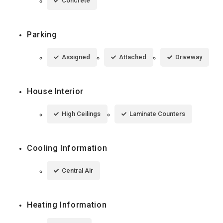
Concrete
Parking
Assigned
Attached
Driveway
House Interior
High Ceilings
Laminate Counters
Cooling Information
Central Air
Heating Information