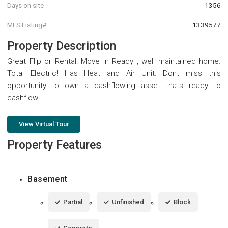
Days on site
1356
MLS Listing#
1339577
Property Description
Great Flip or Rental! Move In Ready , well maintained home.
Total Electric! Has Heat and Air Unit. Dont miss this
opportunity to own a cashflowing asset thats ready to
cashflow.
View Virtual Tour
Property Features
Basement
Partial
Unfinished
Block