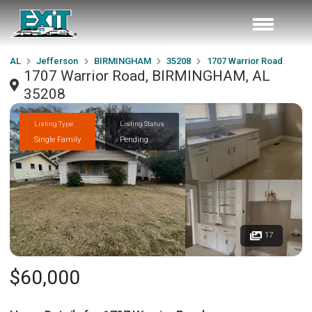
AL
Jefferson
BIRMINGHAM
35208
1707 Warrior Road
1707 Warrior Road, BIRMINGHAM, AL
35208
Listing Type
Listing Status
Single Family
Pending
17
$60,000