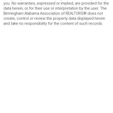
you. No warranties, expressed or implied, are provided for the
data herein, or for their use or interpretation by the user. The
Birmingham Alabama Association of REALTORS® does not
create, control or review the property data displayed herein
and take no responsibility for the content of such records.