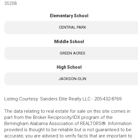
35208
Elementary School
CENTRAL PARK
Middle School
GREEN ACRES
High School
JACKSON-OLIN
Listing Courtesy
:
Sanders Elite Realty LLC
-
205-432-8769
The data relating to real estate for sale on this site comes in
part from the Broker Reciprocity/IDX program of the
Birmingham Alabama Association of REALTORS®. Information
provided is thought to be reliable but is not guaranteed to be
accurate; you are advised to verify facts that are important to