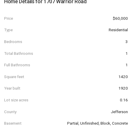
Home Details for
1707 Warrior Road
Price
$60,000
Type
Residential
Bedrooms
3
Total Bathrooms
1
Full Bathrooms
1
Square feet
1420
Year built
1920
Lot size acres
0.16
County
Jefferson
Basement
Partial, Unfinished, Block, Concrete