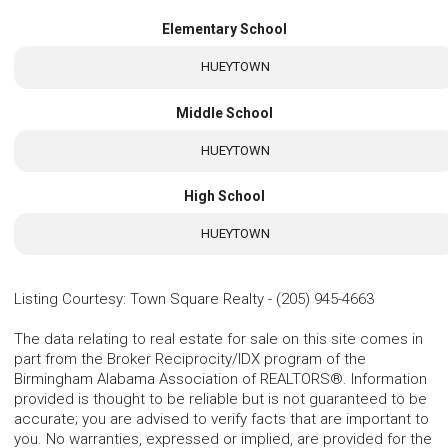
Elementary School
HUEYTOWN
Middle School
HUEYTOWN
High School
HUEYTOWN
Listing Courtesy
:
Town Square Realty
-
(205) 945-4663
The data relating to real estate for sale on this site comes in
part from the Broker Reciprocity/IDX program of the
Birmingham Alabama Association of REALTORS®. Information
provided is thought to be reliable but is not guaranteed to be
accurate; you are advised to verify facts that are important to
you. No warranties, expressed or implied, are provided for the