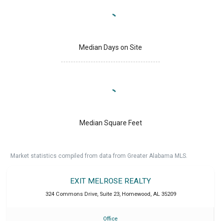
Median Days on Site
Median Square Feet
Market statistics compiled from data from Greater Alabama MLS.
EXIT MELROSE REALTY
324 Commons Drive, Suite 23
,
Homewood
,
AL
35209
Office