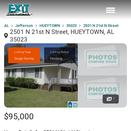
AL
Jefferson
HUEYTOWN
35023
2501 N 21st N Street
2501 N 21st N Street, HUEYTOWN, AL
35023
Listing Type
Listing Status
Single Family
Pending
1
$95,000