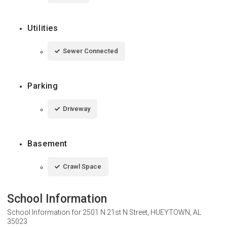
Utilities
Sewer Connected
Parking
Driveway
Basement
Crawl Space
School Information
School Information for
2501 N 21st N Street, HUEYTOWN, AL
35023