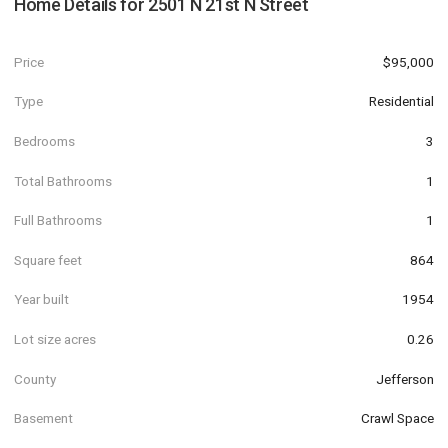
Home Details for
2501 N 21st N Street
Price
$95,000
Type
Residential
Bedrooms
3
Total Bathrooms
1
Full Bathrooms
1
Square feet
864
Year built
1954
Lot size acres
0.26
County
Jefferson
Basement
Crawl Space