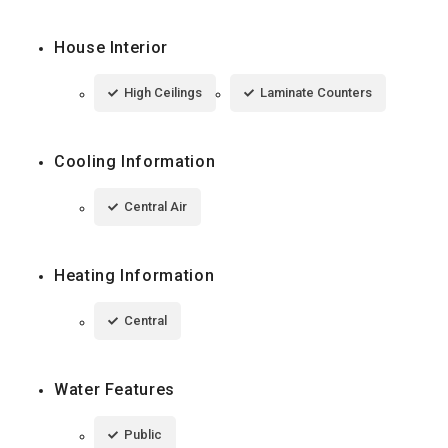
House Interior
High Ceilings
Laminate Counters
Cooling Information
Central Air
Heating Information
Central
Water Features
Public