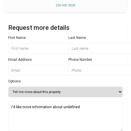
205 902 0035
Request more details
First Name
Last Name
Email Address
Phone Number
Options