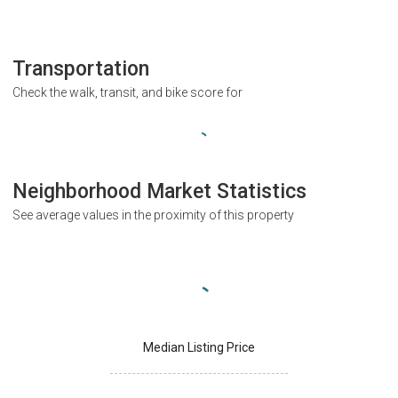
Transportation
Check the walk, transit, and bike score for
Neighborhood Market Statistics
See average values in the proximity of this property
Median Listing Price