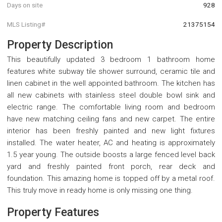
Days on site
928
MLS Listing#
21375154
Property Description
This beautifully updated 3 bedroom 1 bathroom home
features white subway tile shower surround, ceramic tile and
linen cabinet in the well appointed bathroom. The kitchen has
all new cabinets with stainless steel double bowl sink and
electric range. The comfortable living room and bedroom
have new matching ceiling fans and new carpet. The entire
interior has been freshly painted and new light fixtures
installed. The water heater, AC and heating is approximately
1.5 year young. The outside boosts a large fenced level back
yard and freshly painted front porch, rear deck and
foundation. This amazing home is topped off by a metal roof.
This truly move in ready home is only missing one thing.
Property Features