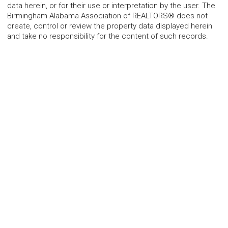
data herein, or for their use or interpretation by the user. The
Birmingham Alabama Association of REALTORS® does not
create, control or review the property data displayed herein
and take no responsibility for the content of such records.