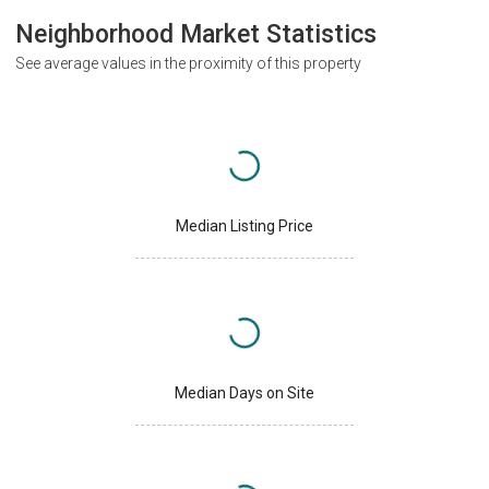
Neighborhood Market Statistics
See average values in the proximity of this property
Median Listing Price
Median Days on Site