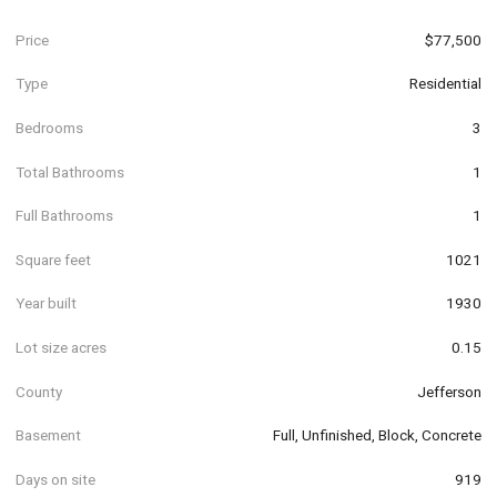
Price
$77,500
Type
Residential
Bedrooms
3
Total Bathrooms
1
Full Bathrooms
1
Square feet
1021
Year built
1930
Lot size acres
0.15
County
Jefferson
Basement
Full, Unfinished, Block, Concrete
Days on site
919