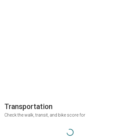
Transportation
Check the walk, transit, and bike score for