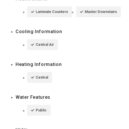
Laminate Counters
Master Downstairs
Cooling Information
Central Air
Heating Information
Central
Water Features
Public