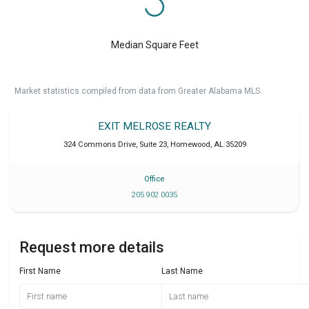
Median Square Feet
Market statistics compiled from data from Greater Alabama MLS.
EXIT MELROSE REALTY
324 Commons Drive, Suite 23
,
Homewood
,
AL
35209
Office
205 902 0035
Request more details
First Name
Last Name