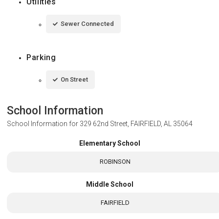
Utilities
Sewer Connected
Parking
On Street
School Information
School Information for
329 62nd Street, FAIRFIELD, AL 35064
Elementary School
ROBINSON
Middle School
FAIRFIELD