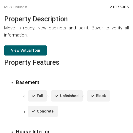
MLS Listing#
21375905
Property Description
Move in ready. New cabinets and paint. Buyer to verify all
information.
View Virtual Tour
Property Features
Basement
Full
Unfinished
Block
Concrete
House Interior