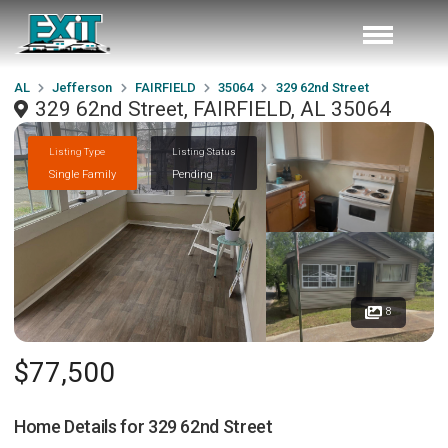
AL
Jefferson
FAIRFIELD
35064
329 62nd Street
329 62nd Street, FAIRFIELD, AL 35064
Listing Type
Listing Status
Single Family
Pending
8
$77,500
Home Details for
329 62nd Street