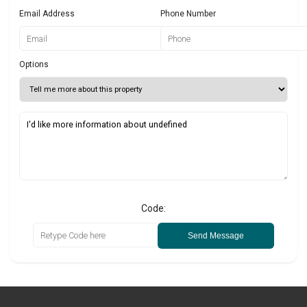
Email Address
Phone Number
Options
Code:
Send Message