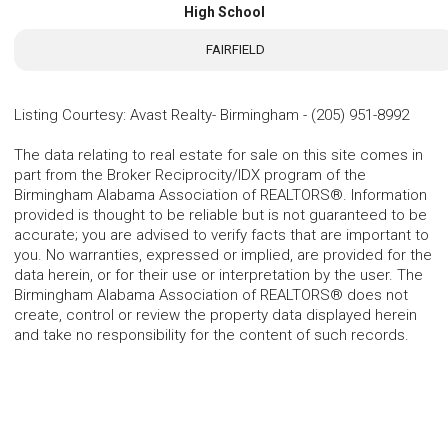
High School
FAIRFIELD
Listing Courtesy
:
Avast Realty- Birmingham
-
(205) 951-8992
The data relating to real estate for sale on this site comes in
part from the Broker Reciprocity/IDX program of the
Birmingham Alabama Association of REALTORS®. Information
provided is thought to be reliable but is not guaranteed to be
accurate; you are advised to verify facts that are important to
you. No warranties, expressed or implied, are provided for the
data herein, or for their use or interpretation by the user. The
Birmingham Alabama Association of REALTORS® does not
create, control or review the property data displayed herein
and take no responsibility for the content of such records.