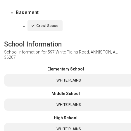
Basement
Crawl Space
School Information
School Information for
597 White Plains Road, ANNISTON, AL
36207
Elementary School
WHITE PLAINS
Middle School
WHITE PLAINS
High School
WHITE PLAINS