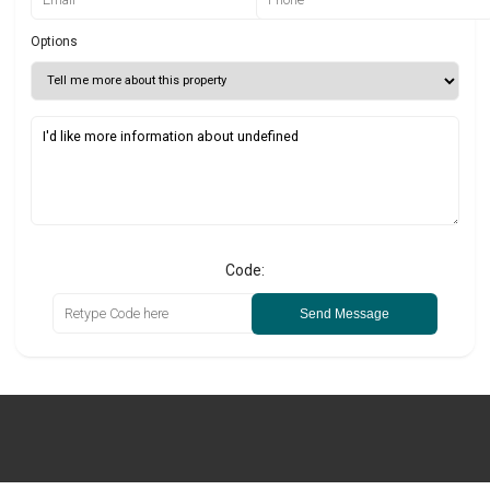
Options
Code:
Send Message