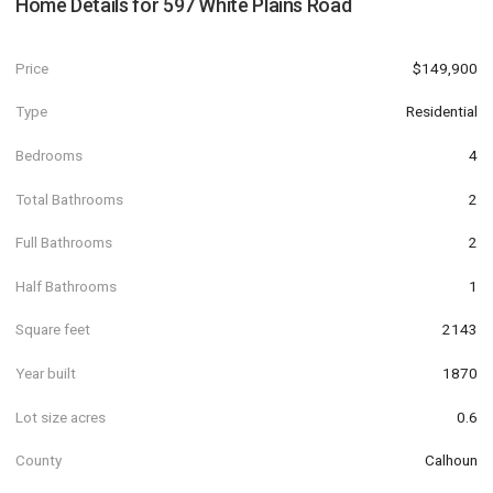
Home Details for
597 White Plains Road
Price
$149,900
Type
Residential
Bedrooms
4
Total Bathrooms
2
Full Bathrooms
2
Half Bathrooms
1
Square feet
2143
Year built
1870
Lot size acres
0.6
County
Calhoun