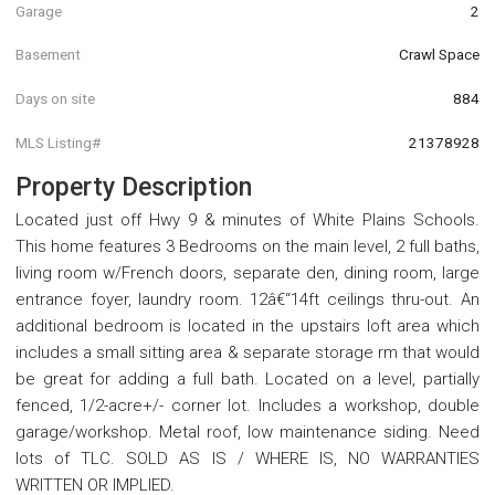
Garage
2
Basement
Crawl Space
Days on site
884
MLS Listing#
21378928
Property Description
Located just off Hwy 9 & minutes of White Plains Schools.
This home features 3 Bedrooms on the main level, 2 full baths,
living room w/French doors, separate den, dining room, large
entrance foyer, laundry room. 12â€“14ft ceilings thru-out. An
additional bedroom is located in the upstairs loft area which
includes a small sitting area & separate storage rm that would
be great for adding a full bath. Located on a level, partially
fenced, 1/2-acre+/- corner lot. Includes a workshop, double
garage/workshop. Metal roof, low maintenance siding. Need
lots of TLC. SOLD AS IS / WHERE IS, NO WARRANTIES
WRITTEN OR IMPLIED.