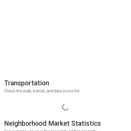
Transportation
Check the walk, transit, and bike score for
Neighborhood Market Statistics