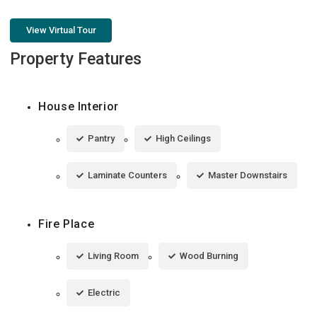
View Virtual Tour
Property Features
House Interior
Pantry
High Ceilings
Laminate Counters
Master Downstairs
Fire Place
Living Room
Wood Burning
Electric