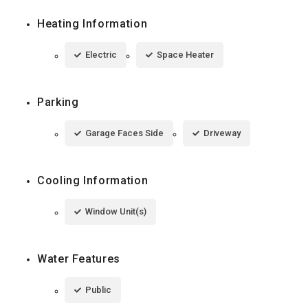
Heating Information
Electric
Space Heater
Parking
Garage Faces Side
Driveway
Cooling Information
Window Unit(s)
Water Features
Public