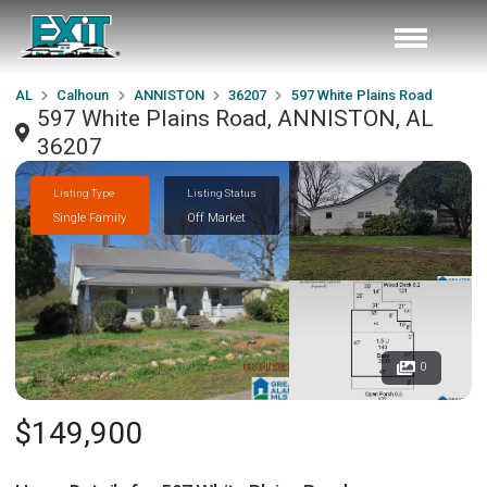
AL
Calhoun
ANNISTON
36207
597 White Plains Road
597 White Plains Road, ANNISTON, AL
36207
Listing Type
Listing Status
Single Family
Off Market
0
$149,900