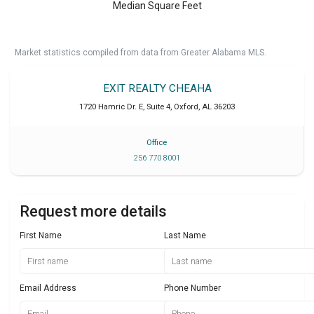
Median Square Feet
Market statistics compiled from data from Greater Alabama MLS.
EXIT REALTY CHEAHA
1720 Hamric Dr. E, Suite 4
,
Oxford
,
AL
36203
Office
256 770 8001
Request more details
First Name
Last Name
Email Address
Phone Number