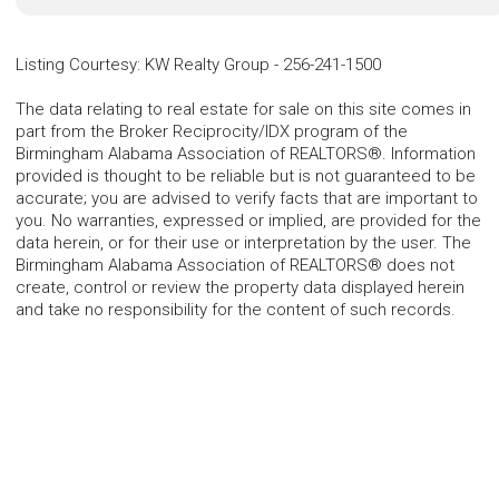
Listing Courtesy
:
KW Realty Group
-
256-241-1500
The data relating to real estate for sale on this site comes in
part from the Broker Reciprocity/IDX program of the
Birmingham Alabama Association of REALTORS®. Information
provided is thought to be reliable but is not guaranteed to be
accurate; you are advised to verify facts that are important to
you. No warranties, expressed or implied, are provided for the
data herein, or for their use or interpretation by the user. The
Birmingham Alabama Association of REALTORS® does not
create, control or review the property data displayed herein
and take no responsibility for the content of such records.