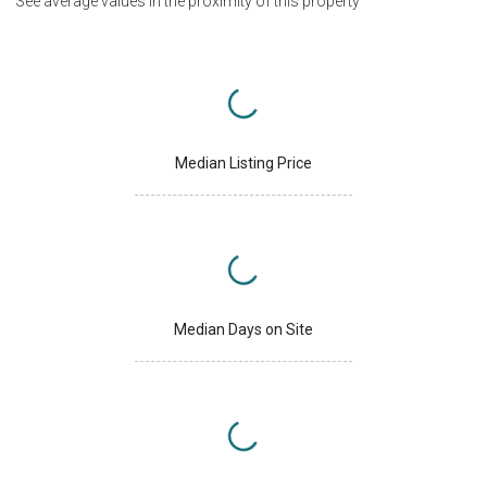
See average values in the proximity of this property
Median Listing Price
Median Days on Site