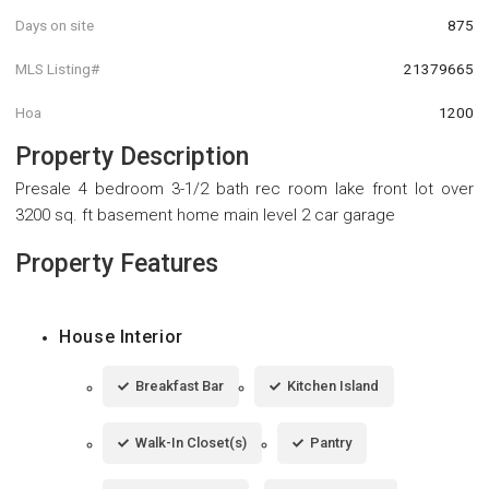
Days on site
875
MLS Listing#
21379665
Hoa
1200
Property Description
Presale 4 bedroom 3-1/2 bath rec room lake front lot over
3200 sq. ft basement home main level 2 car garage
Property Features
House Interior
Breakfast Bar
Kitchen Island
Walk-In Closet(s)
Pantry