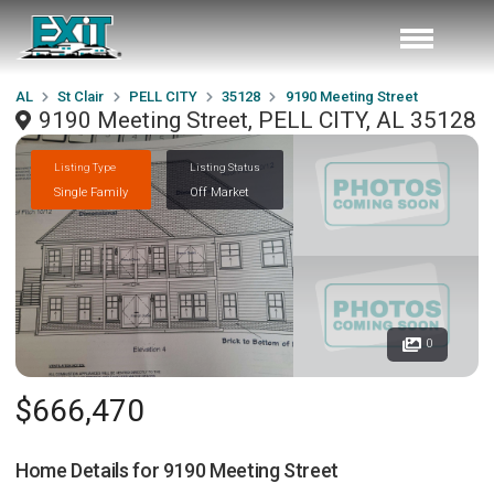
AL
St Clair
PELL CITY
35128
9190 Meeting Street
9190 Meeting Street, PELL CITY, AL 35128
Listing Type
Listing Status
Single Family
Off Market
0
$666,470
Home Details for
9190 Meeting Street