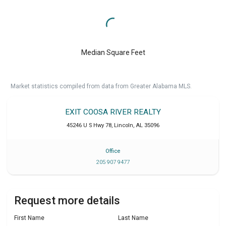
Median Square Feet
Market statistics compiled from data from Greater Alabama MLS.
EXIT COOSA RIVER REALTY
45246 U S Hwy 78
,
Lincoln
,
AL
35096
Office
205 907 9477
Request more details
First Name
Last Name