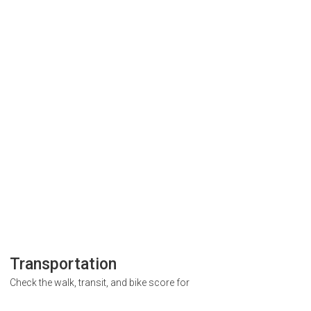
Transportation
Check the walk, transit, and bike score for