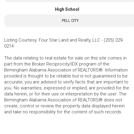
High School
PELL CITY
Listing Courtesy
:
Four Star Land and Realty, LLC
-
(205) 229-
0214
The data relating to real estate for sale on this site comes in
part from the Broker Reciprocity/IDX program of the
Birmingham Alabama Association of REALTORS®. Information
provided is thought to be reliable but is not guaranteed to be
accurate; you are advised to verify facts that are important to
you. No warranties, expressed or implied, are provided for the
data herein, or for their use or interpretation by the user. The
Birmingham Alabama Association of REALTORS® does not
create, control or review the property data displayed herein
and take no responsibility for the content of such records.