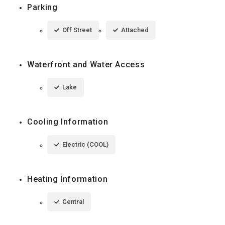
Parking
Off Street
Attached
Waterfront and Water Access
Lake
Cooling Information
Electric (COOL)
Heating Information
Central