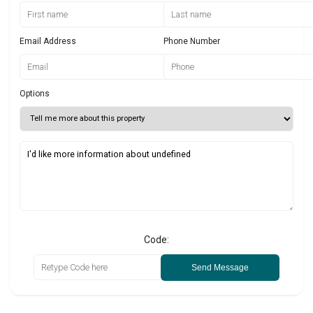
Email Address
Phone Number
Options
Code:
Send Message