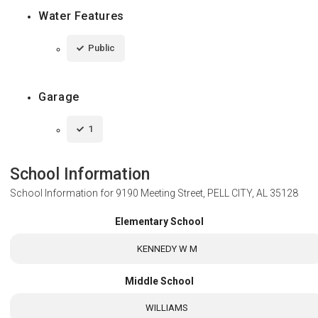
Water Features
Public
Garage
1
School Information
School Information for
9190 Meeting Street, PELL CITY, AL 35128
Elementary School
KENNEDY W M
Middle School
WILLIAMS