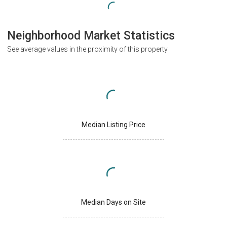
Neighborhood Market Statistics
See average values in the proximity of this property
Median Listing Price
Median Days on Site