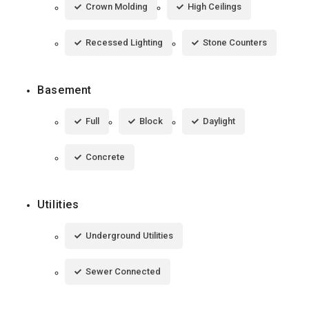
Crown Molding
High Ceilings
Recessed Lighting
Stone Counters
Basement
Full
Block
Daylight
Concrete
Utilities
Underground Utilities
Sewer Connected