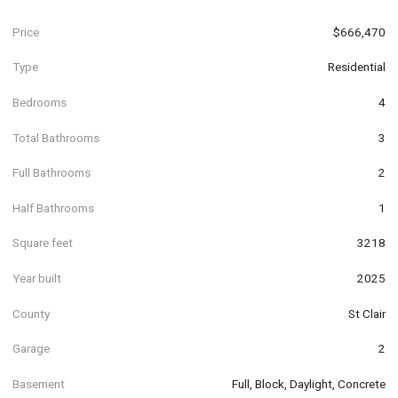
Price
$666,470
Type
Residential
Bedrooms
4
Total Bathrooms
3
Full Bathrooms
2
Half Bathrooms
1
Square feet
3218
Year built
2025
County
St Clair
Garage
2
Basement
Full, Block, Daylight, Concrete