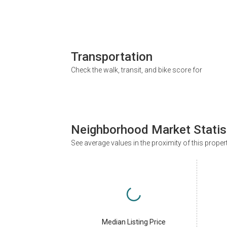
Transportation
Check the walk, transit, and bike score for
Neighborhood Market Statis
See average values in the proximity of this proper
Median Listing Price