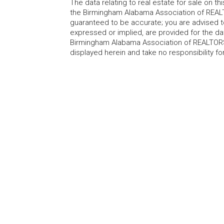
The data relating to real estate for sale on t
the Birmingham Alabama Association of REALTO
guaranteed to be accurate; you are advised to 
expressed or implied, are provided for the data
Birmingham Alabama Association of REALTORS®
displayed herein and take no responsibility f