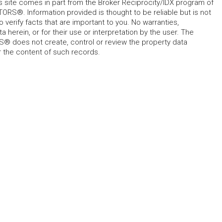
his site comes in part from the Broker Reciprocity/IDX program of
RS®. Information provided is thought to be reliable but is not
verify facts that are important to you. No warranties,
 herein, or for their use or interpretation by the user. The
 does not create, control or review the property data
or the content of such records.