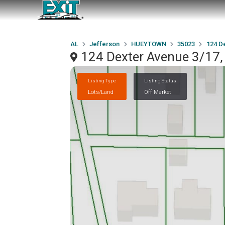
AL
Jefferson
HUEYTOWN
35023
124 D
124 Dexter Avenue 3/1
Listing Type
Listing Status
Lots/Land
Off Market