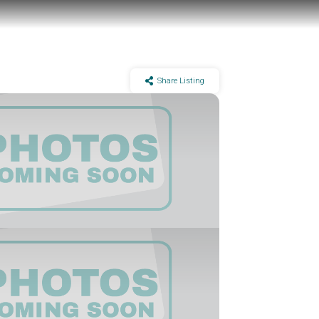
Share Listing