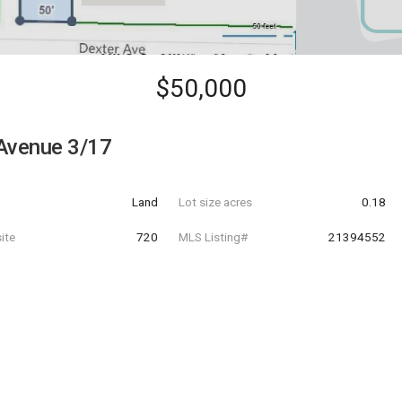
$50,000
Avenue 3/17
Land
Lot size acres
0.18
ite
720
MLS Listing#
21394552