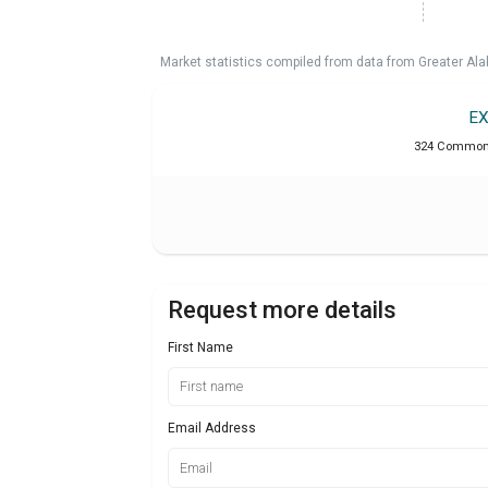
Market statistics compiled from data from Greater A
EX
324 Commons 
Request more details
First Name
Email Address