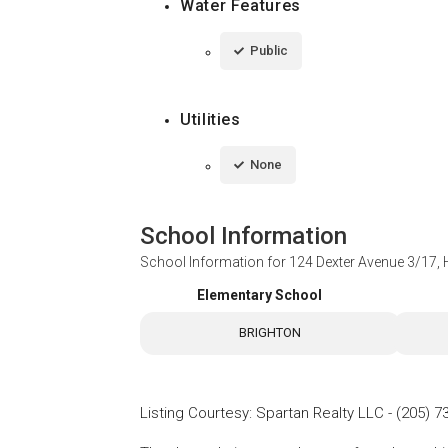
Water Features
Public
Utilities
None
School Information
School Information for
124 Dexter Avenue 3/17
Elementary School
BRIGHTON
Listing Courtesy
:
Spartan Realty LLC
-
(205) 7