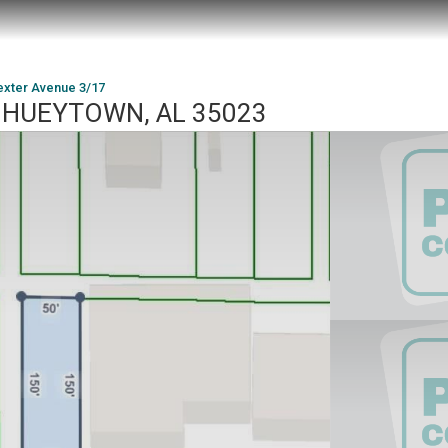
exter Avenue 3/17
7, HUEYTOWN, AL 35023