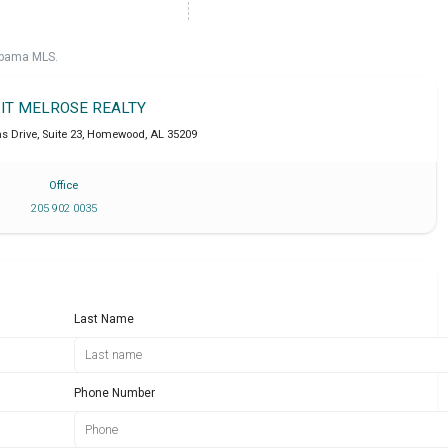
labama MLS.
IT MELROSE REALTY
Drive, Suite 23
,
Homewood
,
AL
35209
Office
205 902 0035
Last Name
Phone Number