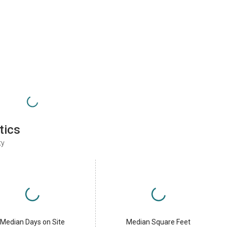
tics
ty
Median Days on Site
Median Square Feet