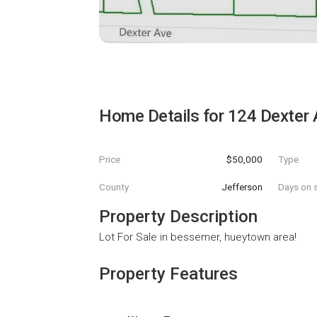
Home Details for
124 Dexter 
Price
$50,000
Type
County
Jefferson
Days on s
Property Description
Lot For Sale in bessemer, hueytown area!
Property Features