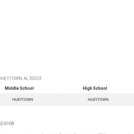
, HUEYTOWN, AL 35023
Middle School
High School
HUEYTOWN
HUEYTOWN
32-6108