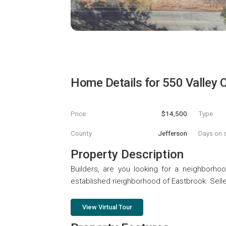
Home Details for
550 Valley C
Price
$14,500
Type
County
Jefferson
Days on s
Property Description
Builders, are you looking for a neighborhoo
established neighborhood of Eastbrook. Seller
View Virtual Tour