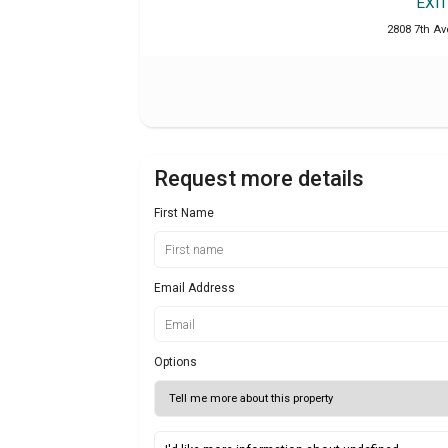
EXI
2808 7th Ave
Request more details
First Name
Email Address
Options