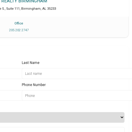
T REALTY BIRMINGHAM
 S., Suite 111
,
Birmingham
,
AL
35233
Office
205 202 2747
Last Name
Phone Number