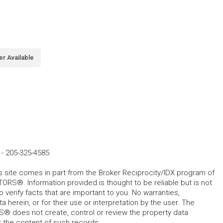
er Available
-
205-325-4585
his site comes in part from the Broker Reciprocity/IDX program of
RS®. Information provided is thought to be reliable but is not
verify facts that are important to you. No warranties,
 herein, or for their use or interpretation by the user. The
 does not create, control or review the property data
or the content of such records.