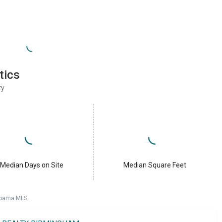
tics
ty
Median Days on Site
Median Square Feet
labama MLS.