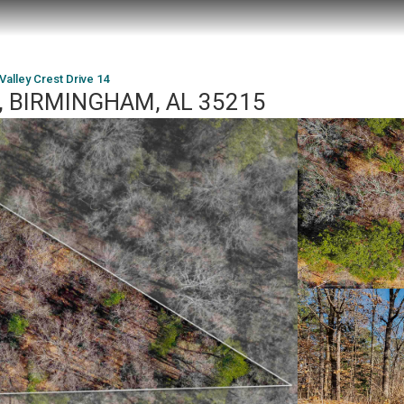
Valley Crest Drive 14
14, BIRMINGHAM, AL 35215