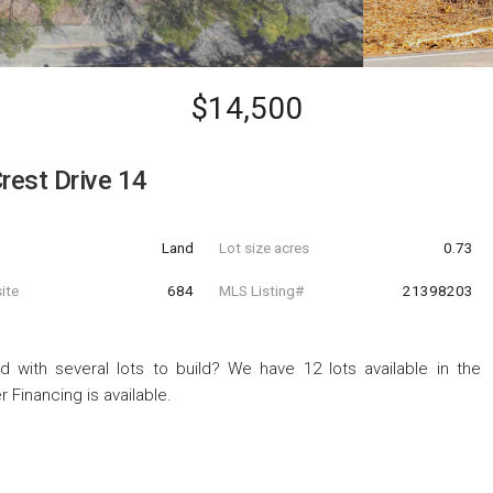
$14,500
rest Drive 14
Land
Lot size acres
0.73
ite
684
MLS Listing#
21398203
d with several lots to build? We have 12 lots available in the
 Financing is available.