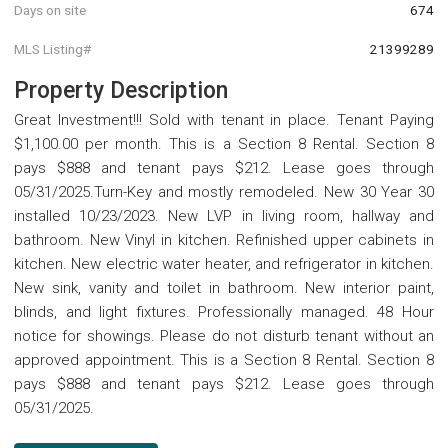
Days on site
674
MLS Listing#
21399289
Property Description
Great Investment!!! Sold with tenant in place. Tenant Paying
$1,100.00 per month. This is a Section 8 Rental. Section 8
pays $888 and tenant pays $212. Lease goes through
05/31/2025.Turn-Key and mostly remodeled. New 30 Year 30
installed 10/23/2023. New LVP in living room, hallway and
bathroom. New Vinyl in kitchen. Refinished upper cabinets in
kitchen. New electric water heater, and refrigerator in kitchen.
New sink, vanity and toilet in bathroom. New interior paint,
blinds, and light fixtures. Professionally managed. 48 Hour
notice for showings. Please do not disturb tenant without an
approved appointment. This is a Section 8 Rental. Section 8
pays $888 and tenant pays $212. Lease goes through
05/31/2025.