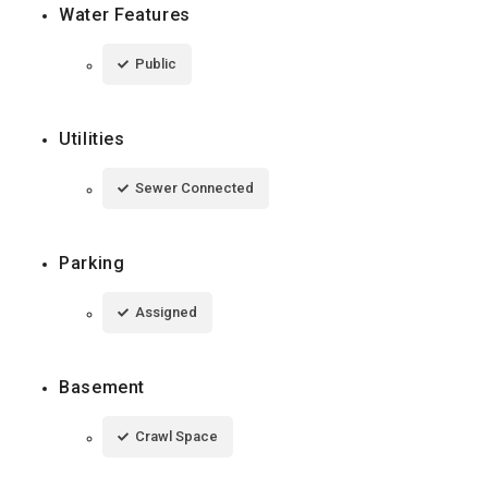
Water Features
Public
Utilities
Sewer Connected
Parking
Assigned
Basement
Crawl Space