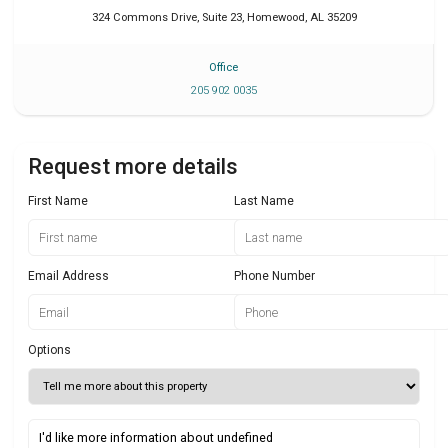
324 Commons Drive, Suite 23
,
Homewood
,
AL
35209
Office
205 902 0035
Request more details
First Name
Last Name
Email Address
Phone Number
Options