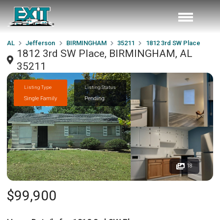
AL
Jefferson
BIRMINGHAM
35211
1812 3rd SW Place
1812 3rd SW Place, BIRMINGHAM, AL
35211
Listing Type
Listing Status
Single Family
Pending
18
$99,900