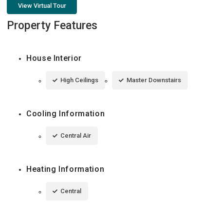
View Virtual Tour
Property Features
House Interior
High Ceilings
Master Downstairs
Cooling Information
Central Air
Heating Information
Central