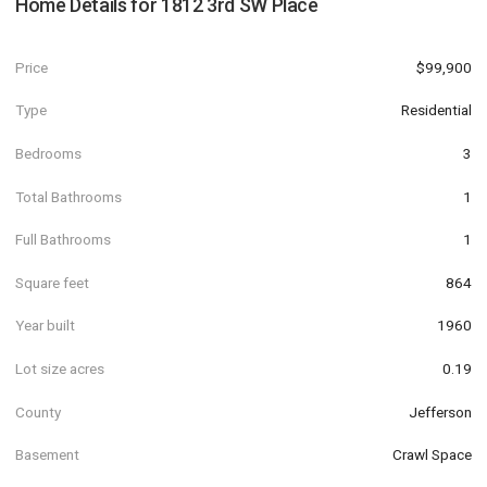
Home Details for
1812 3rd SW Place
Price
$99,900
Type
Residential
Bedrooms
3
Total Bathrooms
1
Full Bathrooms
1
Square feet
864
Year built
1960
Lot size acres
0.19
County
Jefferson
Basement
Crawl Space