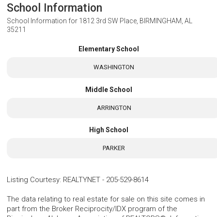
School Information
School Information for
1812 3rd SW Place, BIRMINGHAM, AL
35211
Elementary School
WASHINGTON
Middle School
ARRINGTON
High School
PARKER
Listing Courtesy
:
REALTYNET
-
205-529-8614
The data relating to real estate for sale on this site comes in
part from the Broker Reciprocity/IDX program of the