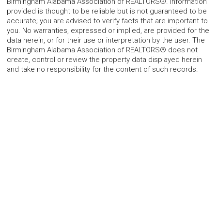
Birmingham Alabama Association of REALTORS®. Information
provided is thought to be reliable but is not guaranteed to be
accurate; you are advised to verify facts that are important to
you. No warranties, expressed or implied, are provided for the
data herein, or for their use or interpretation by the user. The
Birmingham Alabama Association of REALTORS® does not
create, control or review the property data displayed herein
and take no responsibility for the content of such records.