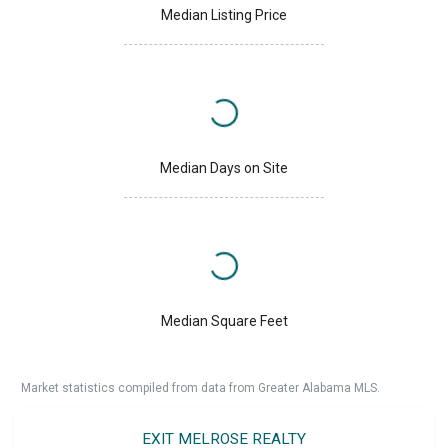
Median Listing Price
Median Days on Site
Median Square Feet
Market statistics compiled from data from Greater Alabama MLS.
EXIT MELROSE REALTY