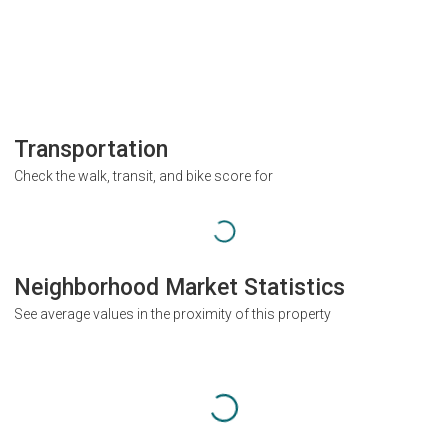
Transportation
Check the walk, transit, and bike score for
Neighborhood Market Statistics
See average values in the proximity of this property