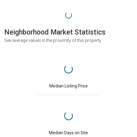
Neighborhood Market Statistics
See average values in the proximity of this property
Median Listing Price
Median Days on Site