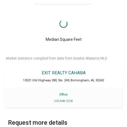
Median Square Feet
Market statistics compiled from data from Greater Alabama MLS.
EXIT REALTY CAHABA
13521 Old Highway 280, Ste. 249
,
Birmingham
,
AL
35242
Office
205 848 2228
Request more details