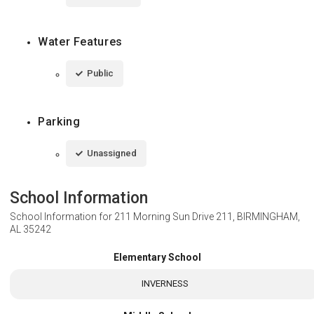
Water Features
Public
Parking
Unassigned
School Information
School Information for
211 Morning Sun Drive 211, BIRMINGHAM,
AL 35242
Elementary School
INVERNESS