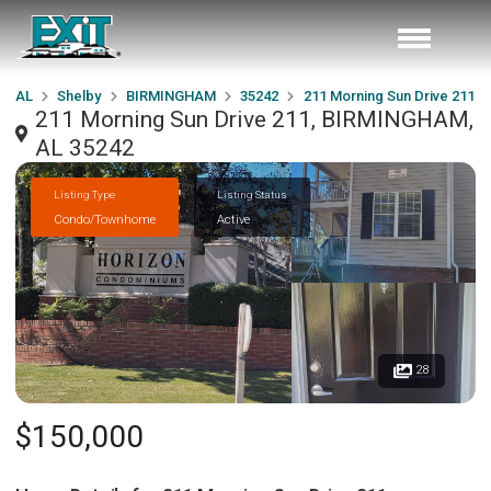
AL
Shelby
BIRMINGHAM
35242
211 Morning Sun Drive 211
211 Morning Sun Drive 211, BIRMINGHAM,
AL 35242
Listing Type
Listing Status
Condo/Townhome
Active
28
$150,000