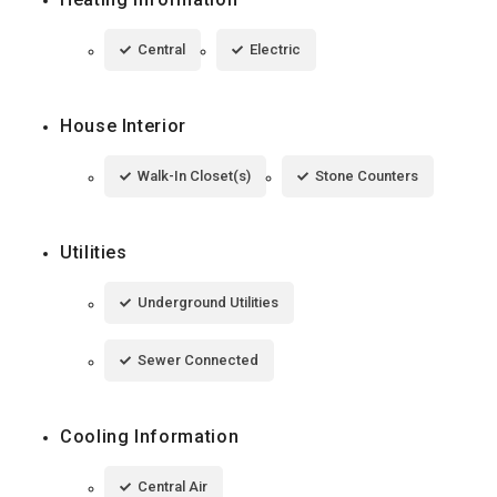
Central
Electric
House Interior
Walk-In Closet(s)
Stone Counters
Utilities
Underground Utilities
Sewer Connected
Cooling Information
Central Air