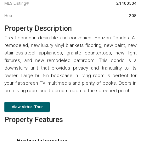
MLS Listing#
21400504
Hoa
208
Property Description
Great condo in desirable and convenient Horizon Condos. All
remodeled, new luxury vinyl blankets flooring, new paint, new
stainless-steel appliances, granite countertops, new light
fixtures, and new remodeled bathroom. This condo is a
downstairs unit that provides privacy and tranquility to its
owner. Large built-in bookcase in living room is perfect for
your flat-screen TV, multimedia and plenty of books. Doors in
both living room and bedroom open to the screened porch.
View Virtual Tour
Property Features
Heating Information