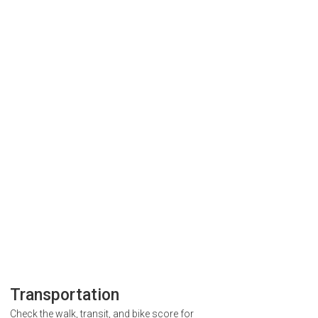
Transportation
Check the walk, transit, and bike score for