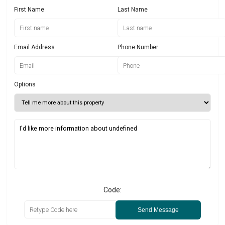
First Name
Last Name
Email Address
Phone Number
Options
Code:
Send Message