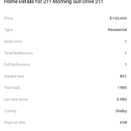
Home Details for
211 Morning Sun Drive 211
Price
$150,000
Type
Residential
Bedrooms
1
Total Bathrooms
1
Full Bathrooms
1
Square feet
832
Year built
1985
Lot size acres
0.083
County
Shelby
Days on site
658