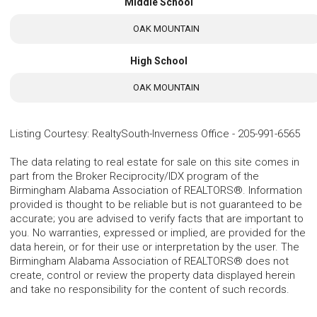
Middle School
OAK MOUNTAIN
High School
OAK MOUNTAIN
Listing Courtesy
:
RealtySouth-Inverness Office
-
205-991-6565
The data relating to real estate for sale on this site comes in
part from the Broker Reciprocity/IDX program of the
Birmingham Alabama Association of REALTORS®. Information
provided is thought to be reliable but is not guaranteed to be
accurate; you are advised to verify facts that are important to
you. No warranties, expressed or implied, are provided for the
data herein, or for their use or interpretation by the user. The
Birmingham Alabama Association of REALTORS® does not
create, control or review the property data displayed herein
and take no responsibility for the content of such records.