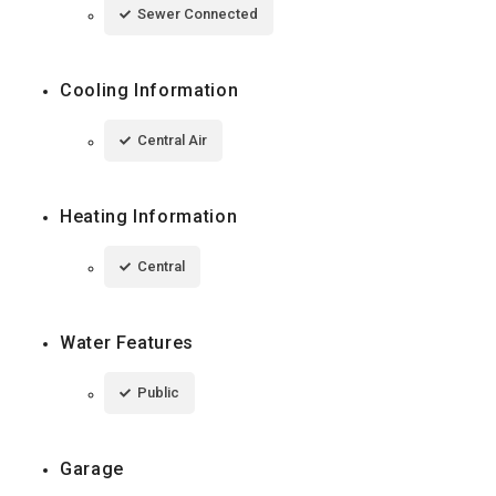
Sewer Connected
Cooling Information
Central Air
Heating Information
Central
Water Features
Public
Garage