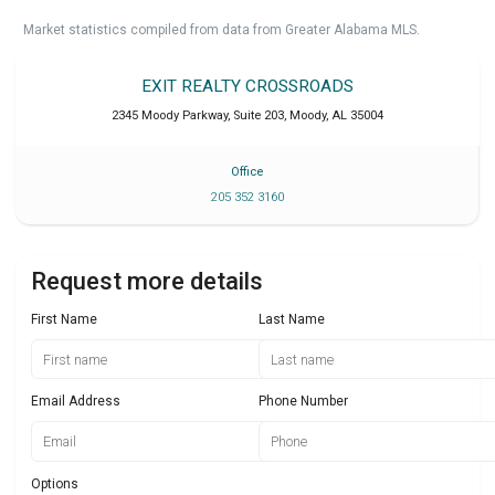
Market statistics compiled from data from Greater Alabama MLS.
EXIT REALTY CROSSROADS
2345 Moody Parkway, Suite 203
,
Moody
,
AL
35004
Office
205 352 3160
Request more details
First Name
Last Name
Email Address
Phone Number
Options