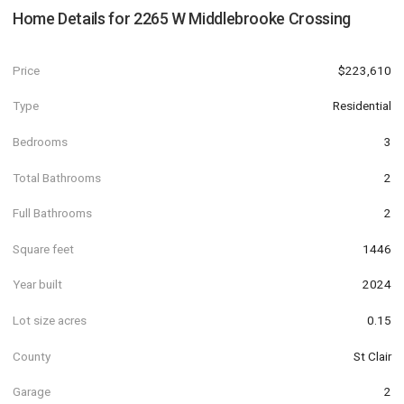
Home Details for
2265 W Middlebrooke Crossing
Price
$223,610
Type
Residential
Bedrooms
3
Total Bathrooms
2
Full Bathrooms
2
Square feet
1446
Year built
2024
Lot size acres
0.15
County
St Clair
Garage
2