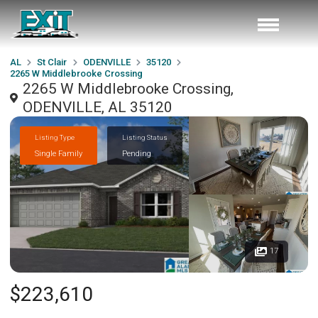
AL
St Clair
ODENVILLE
35120
2265 W Middlebrooke Crossing
2265 W Middlebrooke Crossing,
ODENVILLE, AL 35120
Listing Type
Listing Status
Single Family
Pending
17
$223,610