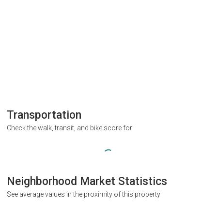
Transportation
Check the walk, transit, and bike score for
Neighborhood Market Statistics
See average values in the proximity of this property