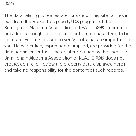
8529
The data relating to real estate for sale on this site comes in
part from the Broker Reciprocity/IDX program of the
Birmingham Alabama Association of REALTORS®. Information
provided is thought to be reliable but is not guaranteed to be
accurate; you are advised to verify facts that are important to
you. No warranties, expressed or implied, are provided for the
data herein, or for their use or interpretation by the user. The
Birmingham Alabama Association of REALTORS® does not
create, control or review the property data displayed herein
and take no responsibility for the content of such records.