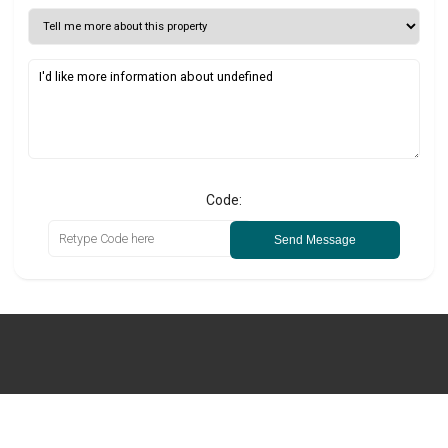
Code:
Send Message