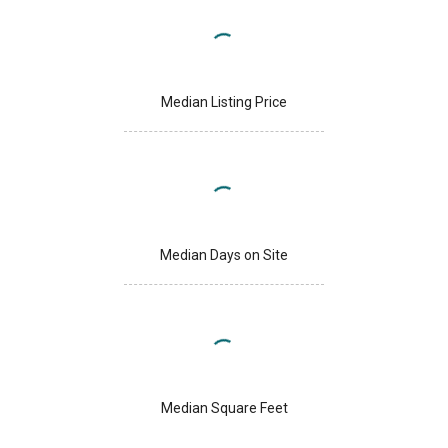
Median Listing Price
Median Days on Site
Median Square Feet