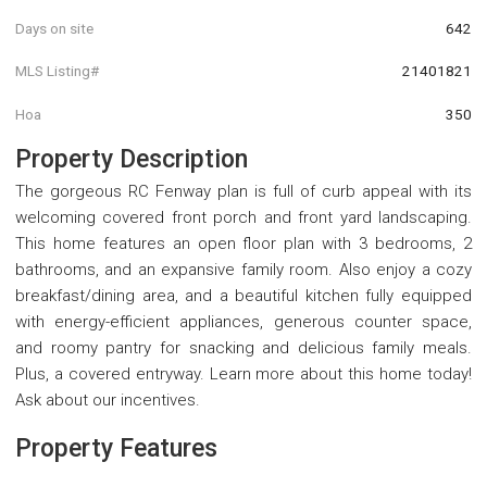
Days on site
642
MLS Listing#
21401821
Hoa
350
Property Description
The gorgeous RC Fenway plan is full of curb appeal with its
welcoming covered front porch and front yard landscaping.
This home features an open floor plan with 3 bedrooms, 2
bathrooms, and an expansive family room. Also enjoy a cozy
breakfast/dining area, and a beautiful kitchen fully equipped
with energy-efficient appliances, generous counter space,
and roomy pantry for snacking and delicious family meals.
Plus, a covered entryway. Learn more about this home today!
Ask about our incentives.
Property Features