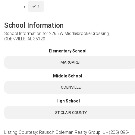
1
School Information
School Information for
2265 W Middlebrooke Crossing,
ODENVILLE, AL 35120
Elementary School
MARGARET
Middle School
ODENVILLE
High School
ST CLAIR COUNTY
Listing Courtesy
:
Rausch Coleman Realty Group, L
-
(205) 895-