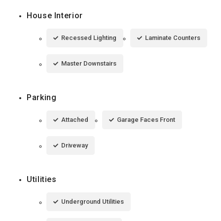
House Interior
Recessed Lighting
Laminate Counters
Master Downstairs
Parking
Attached
Garage Faces Front
Driveway
Utilities
Underground Utilities