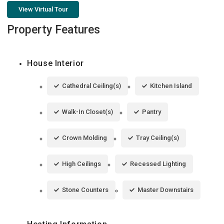
View Virtual Tour
Property Features
House Interior
Cathedral Ceiling(s)
Kitchen Island
Walk-In Closet(s)
Pantry
Crown Molding
Tray Ceiling(s)
High Ceilings
Recessed Lighting
Stone Counters
Master Downstairs