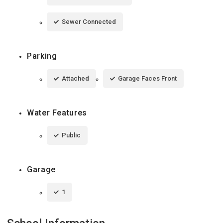
Sewer Connected
Parking
Attached
Garage Faces Front
Water Features
Public
Garage
1