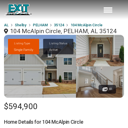
AL
Shelby
PELHAM
35124
104 McAlpin Circle
104 McAlpin Circle, PELHAM, AL 35124
Listing Type
Listing Status
Single Family
Active
48
$594,900
Home Details for
104 McAlpin Circle