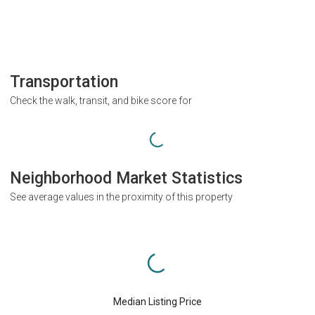
Transportation
Check the walk, transit, and bike score for
Neighborhood Market Statistics
See average values in the proximity of this property
Median Listing Price