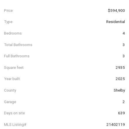
Price
$594,900
Type
Residential
Bedrooms
4
Total Bathrooms
3
Full Bathrooms
3
Square feet
2935
Year built
2025
County
Shelby
Garage
2
Days on site
639
MLS Listing#
21402119