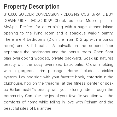
Property Description
$10,000 BUILDER CONCESSION - CLOSING COSTS/RATE BUY
DOWN/PRICE REDUCTION!! Check out our Moore plan in
McAlpin! Perfect for entertaining with a huge kitchen island
opening to the living room and a spacious walk-in pantry.
There are 4 bedrooms (2 on the main & 2 up with a bonus
room) and 3 full baths. A catwalk on the second floor
separates the bedrooms and the bonus room. Open floor
plan overlooking wooded, private backyard. Soak up natures
beauty with the cozy oversized back patio. Crown molding
with a gorgeous trim package. Home includes sprinkler
system. Lay poolside with your favorite book, entertain in the
clubhouse, hop on the treadmill at the fitness center or soak
up Ballantraeâ€™s beauty with your alluring ride through the
community. Combine the joy of your favorite vacation with the
comforts of home while falling in love with Pelham and the
beautiful sites of Ballantrae!