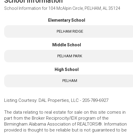
School Information
School Information for
104 McAlpin Circle, PELHAM, AL 35124
Elementary School
PELHAM RIDGE
Middle School
PELHAM PARK
High School
PELHAM
Listing Courtesy
:
DAL Properties, LLC
-
205-789-6927
The data relating to real estate for sale on this site comes in
part from the Broker Reciprocity/IDX program of the
Birmingham Alabama Association of REALTORS®. Information
provided is thought to be reliable but is not guaranteed to be