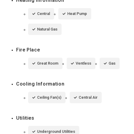
Heating Information
Central
Heat Pump
Natural Gas
Fire Place
Great Room
Ventless
Gas
Cooling Information
Ceiling Fan(s)
Central Air
Utilities
Underground Utilities