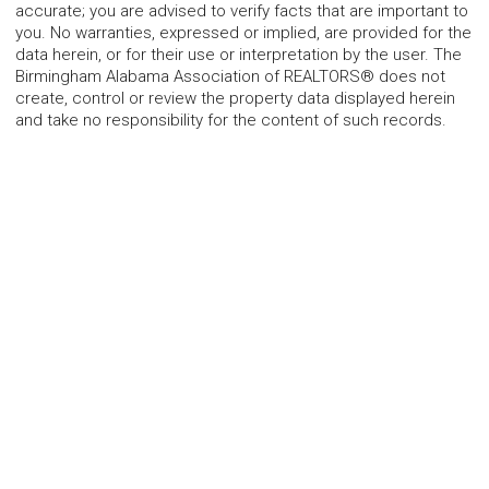
accurate; you are advised to verify facts that are important to
you. No warranties, expressed or implied, are provided for the
data herein, or for their use or interpretation by the user. The
Birmingham Alabama Association of REALTORS® does not
create, control or review the property data displayed herein
and take no responsibility for the content of such records.