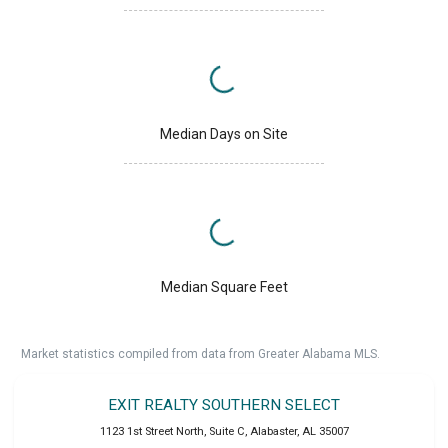
Median Days on Site
Median Square Feet
Market statistics compiled from data from Greater Alabama MLS.
EXIT REALTY SOUTHERN SELECT
1123 1st Street North, Suite C
,
Alabaster
,
AL
35007