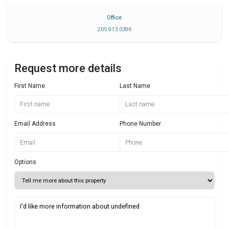
Office
205 913 0396
Request more details
First Name
Last Name
Email Address
Phone Number
Options