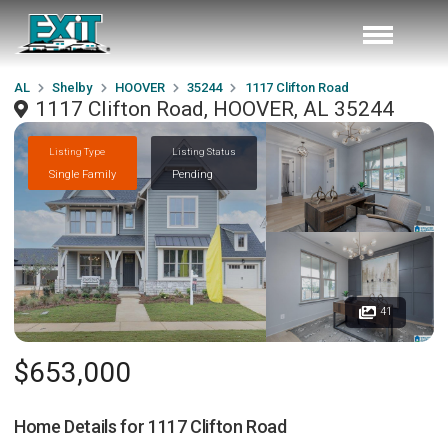
AL
Shelby
HOOVER
35244
1117 Clifton Road
1117 Clifton Road, HOOVER, AL 35244
Listing Type
Listing Status
Single Family
Pending
41
$653,000
Home Details for
1117 Clifton Road