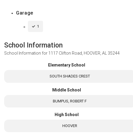
Garage
1
School Information
School Information for
1117 Clifton Road, HOOVER, AL 35244
Elementary School
SOUTH SHADES CREST
Middle School
BUMPUS, ROBERT F
High School
HOOVER