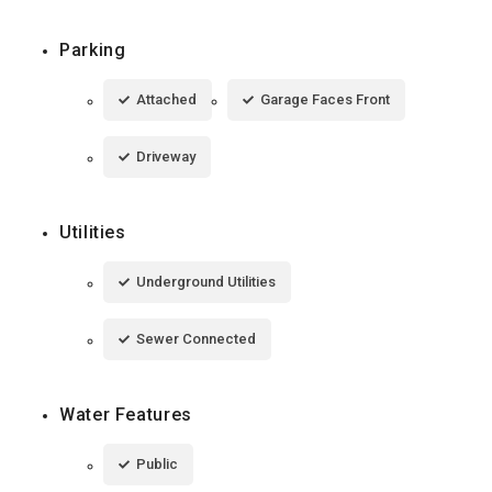
Parking
Attached
Garage Faces Front
Driveway
Utilities
Underground Utilities
Sewer Connected
Water Features
Public