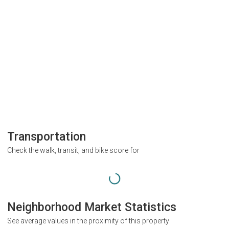
Transportation
Check the walk, transit, and bike score for
Neighborhood Market Statistics
See average values in the proximity of this property