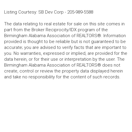
Listing Courtesy
:
SB Dev Corp
-
205-989-5588
The data relating to real estate for sale on this site comes in
part from the Broker Reciprocity/IDX program of the
Birmingham Alabama Association of REALTORS®. Information
provided is thought to be reliable but is not guaranteed to be
accurate; you are advised to verify facts that are important to
you. No warranties, expressed or implied, are provided for the
data herein, or for their use or interpretation by the user. The
Birmingham Alabama Association of REALTORS® does not
create, control or review the property data displayed herein
and take no responsibility for the content of such records.