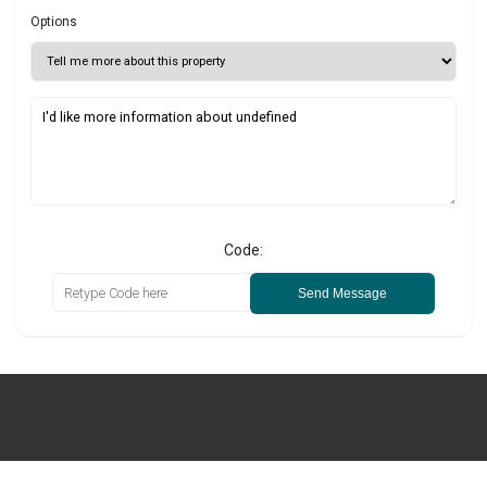
Options
Code:
Send Message