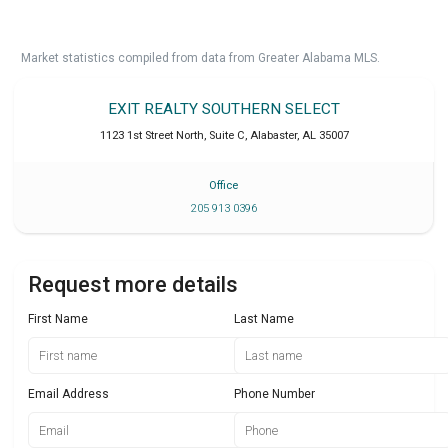
Market statistics compiled from data from Greater Alabama MLS.
EXIT REALTY SOUTHERN SELECT
1123 1st Street North, Suite C
,
Alabaster
,
AL
35007
Office
205 913 0396
Request more details
First Name
Last Name
Email Address
Phone Number