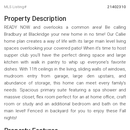
MLS Listing#
21402310
Property Description
READY NOW and overlooks a common area! Be calling
Bradbury at Blackridge your new home in no time! Our Callie
home plan creates a way of life with its large main level living
spaces overlooking your covered patio! When it's time to host
supper club you'll have the perfect dining space and large
kitchen with walk in pantry to whip up everyone's favorite
dishes. With 11ft ceilings in the living, sliding walls of windows,
mudroom entry from garage, large den upstairs, and
abundance of storage, this home can meet every family's
needs. Spacious primary suite featuring a spa shower and
massive closet, flex room perfect for an at home office, craft
room or study and an additional bedroom and bath on the
main level! Fenced in backyard for you to enjoy these Fall
nights!