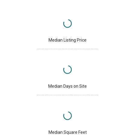
Median Listing Price
Median Days on Site
Median Square Feet