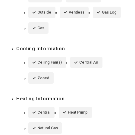
Outside
Ventless
Gas Log
Gas
Cooling Information
Ceiling Fan(s)
Central Air
Zoned
Heating Information
Central
Heat Pump
Natural Gas