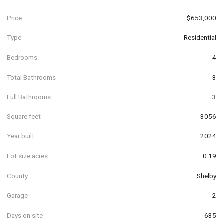
Price
$653,000
Type
Residential
Bedrooms
4
Total Bathrooms
3
Full Bathrooms
3
Square feet
3056
Year built
2024
Lot size acres
0.19
County
Shelby
Garage
2
Days on site
635