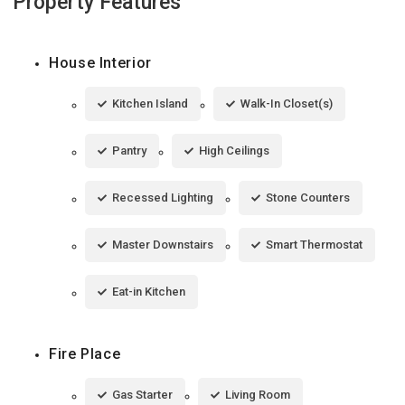
Property Features
House Interior
Kitchen Island
Walk-In Closet(s)
Pantry
High Ceilings
Recessed Lighting
Stone Counters
Master Downstairs
Smart Thermostat
Eat-in Kitchen
Fire Place
Gas Starter
Living Room