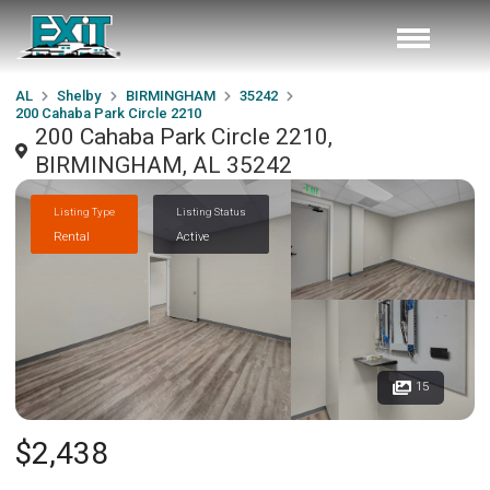
AL
Shelby
BIRMINGHAM
35242
200 Cahaba Park Circle 2210
200 Cahaba Park Circle 2210,
BIRMINGHAM, AL 35242
Listing Type
Listing Status
Rental
Active
15
$2,438