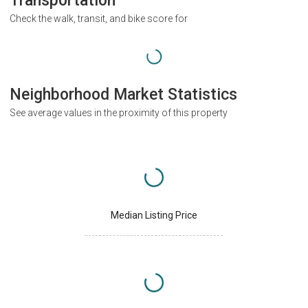
Transportation
Check the walk, transit, and bike score for
Neighborhood Market Statistics
See average values in the proximity of this property
Median Listing Price