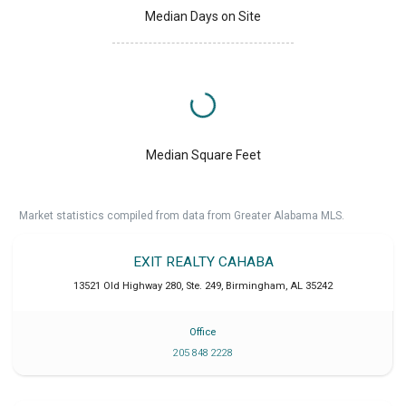
Median Days on Site
Median Square Feet
Market statistics compiled from data from Greater Alabama MLS.
EXIT REALTY CAHABA
13521 Old Highway 280, Ste. 249
,
Birmingham
,
AL
35242
Office
205 848 2228