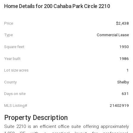
Home Details for
200 Cahaba Park Circle 2210
Price
$2,438
Type
Commercial Lease
Square feet
1950
Year built
1986
Lot size acres
1
County
Shelby
Days on site
631
MLS Listing#
21402919
Property Description
Suite 2210 is an efficient office suite offering approximately