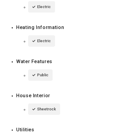
Electric
Heating Information
Electric
Water Features
Public
House Interior
Sheetrock
Utilities