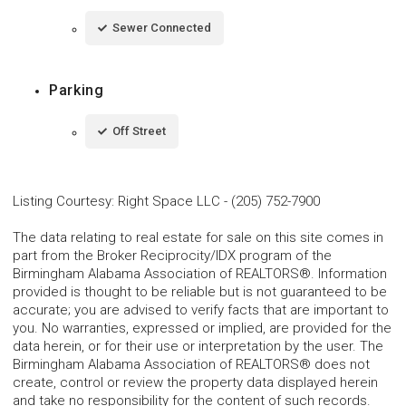
Sewer Connected
Parking
Off Street
Listing Courtesy
:
Right Space LLC
-
(205) 752-7900
The data relating to real estate for sale on this site comes in
part from the Broker Reciprocity/IDX program of the
Birmingham Alabama Association of REALTORS®. Information
provided is thought to be reliable but is not guaranteed to be
accurate; you are advised to verify facts that are important to
you. No warranties, expressed or implied, are provided for the
data herein, or for their use or interpretation by the user. The
Birmingham Alabama Association of REALTORS® does not
create, control or review the property data displayed herein
and take no responsibility for the content of such records.