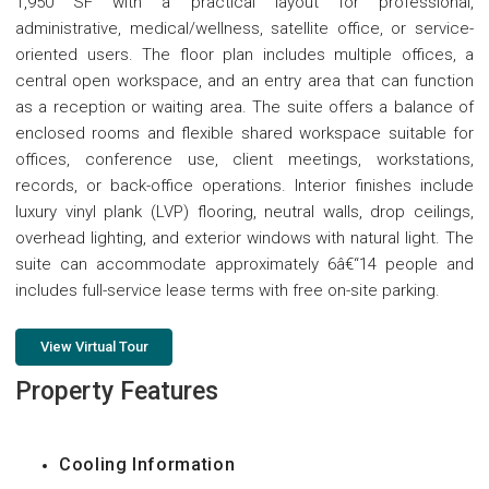
1,950 SF with a practical layout for professional,
administrative, medical/wellness, satellite office, or service-
oriented users. The floor plan includes multiple offices, a
central open workspace, and an entry area that can function
as a reception or waiting area. The suite offers a balance of
enclosed rooms and flexible shared workspace suitable for
offices, conference use, client meetings, workstations,
records, or back-office operations. Interior finishes include
luxury vinyl plank (LVP) flooring, neutral walls, drop ceilings,
overhead lighting, and exterior windows with natural light. The
suite can accommodate approximately 6â€“14 people and
includes full-service lease terms with free on-site parking.
View Virtual Tour
Property Features
Cooling Information