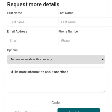
Request more details
First Name
Last Name
Email Address
Phone Number
Options
Code: