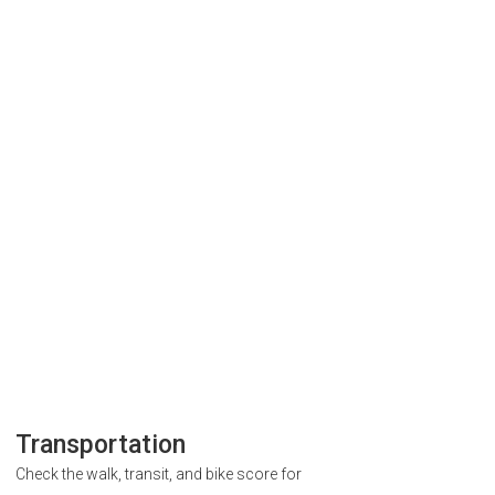
Transportation
Check the walk, transit, and bike score for