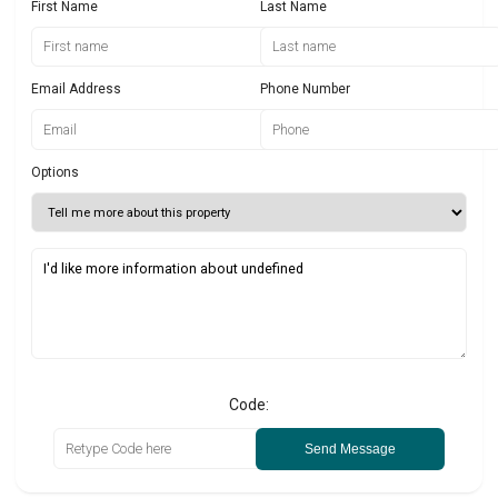
First Name
Last Name
Email Address
Phone Number
Options
Code:
Send Message