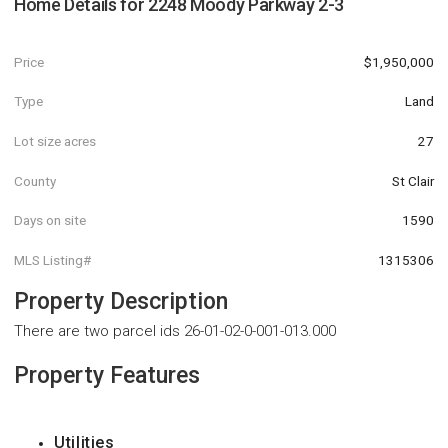
Home Details for
2248 Moody Parkway 2-3
Price
$1,950,000
Type
Land
Lot size acres
27
County
St Clair
Days on site
1590
MLS Listing#
1315306
Property Description
There are two parcel ids 26-01-02-0-001-013.000
Property Features
Utilities