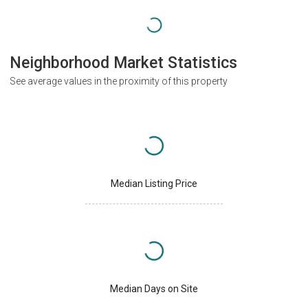
Neighborhood Market Statistics
See average values in the proximity of this property
Median Listing Price
Median Days on Site