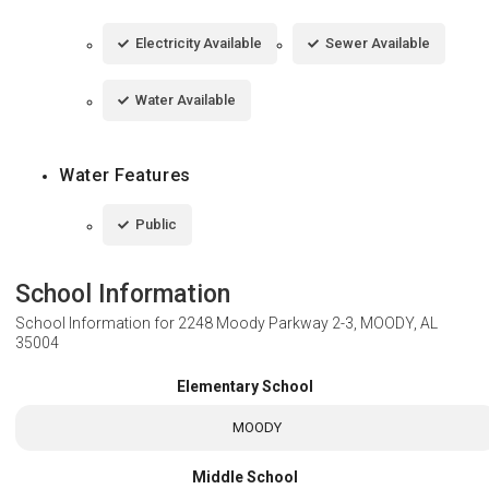
Electricity Available
Sewer Available
Water Available
Water Features
Public
School Information
School Information for
2248 Moody Parkway 2-3, MOODY, AL
35004
Elementary School
MOODY
Middle School