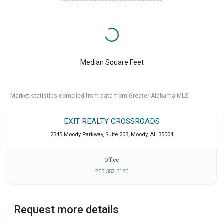
Median Square Feet
Market statistics compiled from data from Greater Alabama MLS.
EXIT REALTY CROSSROADS
2345 Moody Parkway, Suite 203
,
Moody
,
AL
35004
Office
205 352 3160
Request more details