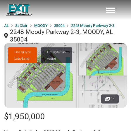
AL
St Clair
MOODY
35004
2248 Moody Parkway 2-3
2248 Moody Parkway 2-3, MOODY, AL
35004
Listing Type
Listing Status
Lots/Land
Active
14
$1,950,000