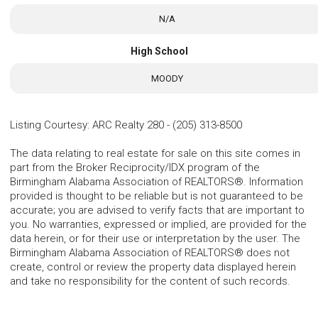
N/A
High School
MOODY
Listing Courtesy
:
ARC Realty 280
-
(205) 313-8500
The data relating to real estate for sale on this site comes in
part from the Broker Reciprocity/IDX program of the
Birmingham Alabama Association of REALTORS®. Information
provided is thought to be reliable but is not guaranteed to be
accurate; you are advised to verify facts that are important to
you. No warranties, expressed or implied, are provided for the
data herein, or for their use or interpretation by the user. The
Birmingham Alabama Association of REALTORS® does not
create, control or review the property data displayed herein
and take no responsibility for the content of such records.