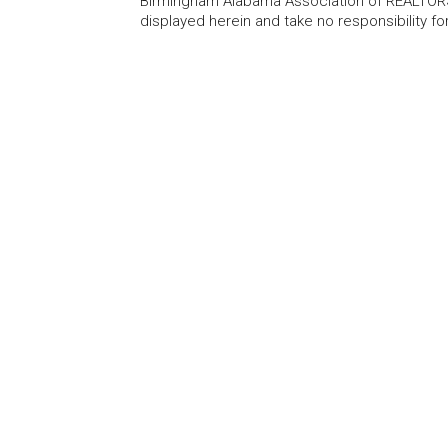
Birmingham Alabama Association of REALTORS®
displayed herein and take no responsibility f