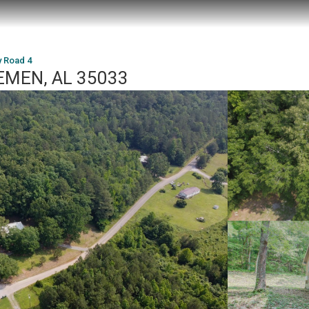
y Road 4
REMEN, AL 35033