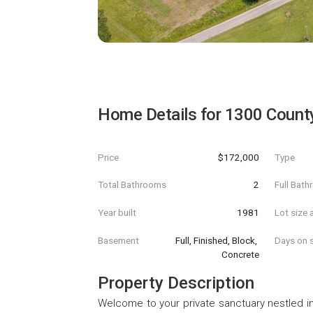
Home Details for
1300 Count
Price
$172,000
Type
Total Bathrooms
2
Full Bat
Year built
1981
Lot size 
Basement
Full, Finished, Block, 
Days on s
Concrete
Property Description
Welcome to your private sanctuary nestled in