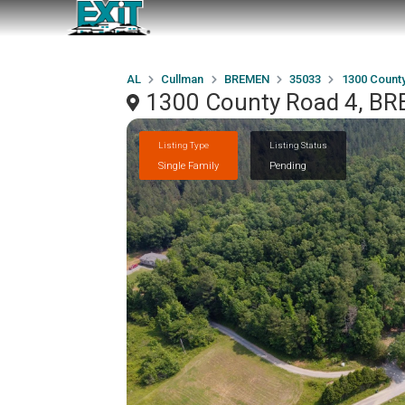
AL
Cullman
BREMEN
35033
1300 Count
1300 County Road 4, B
Listing Type
Listing Status
Single Family
Pending