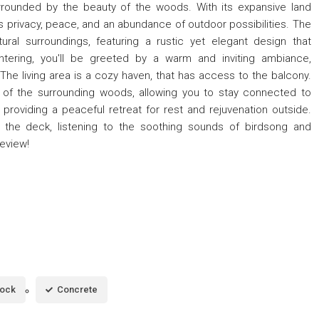
urrounded by the beauty of the woods. With its expansive land
s privacy, peace, and an abundance of outdoor possibilities. The
ural surroundings, featuring a rustic yet elegant design that
tering, you'll be greeted by a warm and inviting ambiance,
The living area is a cozy haven, that has access to the balcony.
of the surrounding woods, allowing you to stay connected to
roviding a peaceful retreat for rest and rejuvenation outside.
 the deck, listening to the soothing sounds of birdsong and
review!
lock
Concrete