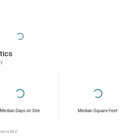
tics
ty
Median Days on Site
Median Square Feet
labama MLS.