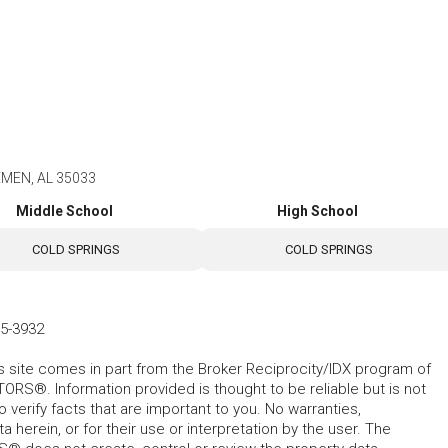
EMEN, AL 35033
Middle School
High School
COLD SPRINGS
COLD SPRINGS
35-3932
his site comes in part from the Broker Reciprocity/IDX program of
RS®. Information provided is thought to be reliable but is not
verify facts that are important to you. No warranties,
 herein, or for their use or interpretation by the user. The