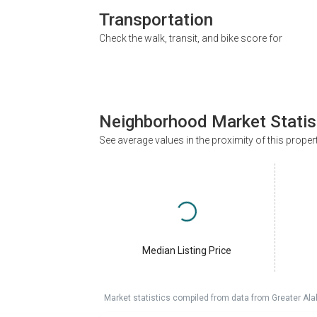
Transportation
Check the walk, transit, and bike score for
Neighborhood Market Statis
See average values in the proximity of this proper
Median Listing Price
Market statistics compiled from data from Greater A