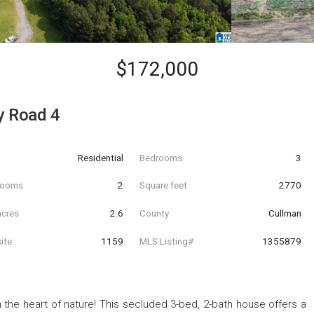
$172,000
y Road 4
Residential
Bedrooms
3
hrooms
2
Square feet
2770
acres
2.6
County
Cullman
ite
1159
MLS Listing#
1355879
 the heart of nature! This secluded 3-bed, 2-bath house offers a