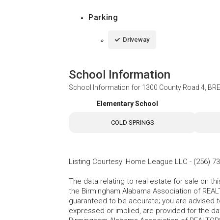
Parking
Driveway
School Information
School Information for
1300 County Road 4, BR
Elementary School
COLD SPRINGS
Listing Courtesy
:
Home League LLC
-
(256) 7
The data relating to real estate for sale on t
the Birmingham Alabama Association of REALTO
guaranteed to be accurate; you are advised to 
expressed or implied, are provided for the data