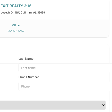
EXIT REALTY 3:16
. Joseph Dr. NW
,
Cullman
,
AL
35058
Office
256 531 5657
Last Name
Phone Number