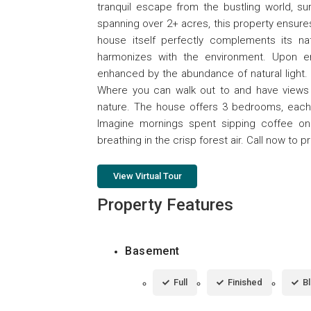
tranquil escape from the bustling world, s
spanning over 2+ acres, this property ensure
house itself perfectly complements its nat
harmonizes with the environment. Upon en
enhanced by the abundance of natural light. 
Where you can walk out to and have views 
nature. The house offers 3 bedrooms, each p
Imagine mornings spent sipping coffee on
breathing in the crisp forest air. Call now to p
View Virtual Tour
Property Features
Basement
Full
Finished
B