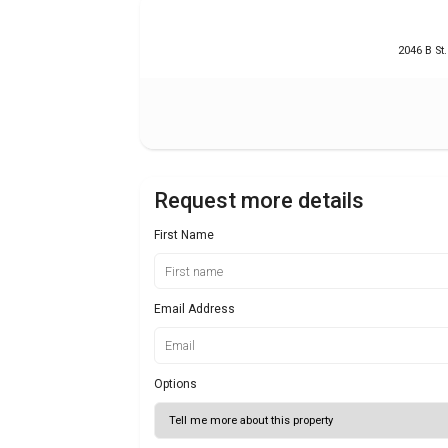
2046 B St
Request more details
First Name
Email Address
Options