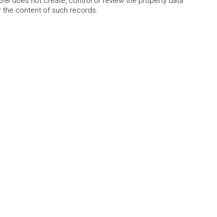
 does not create, control or review the property data
or the content of such records.