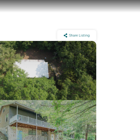
Share Listing