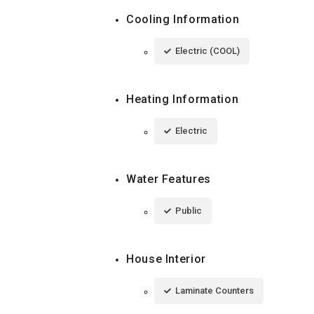
Cooling Information
Electric (COOL)
Heating Information
Electric
Water Features
Public
House Interior
Laminate Counters