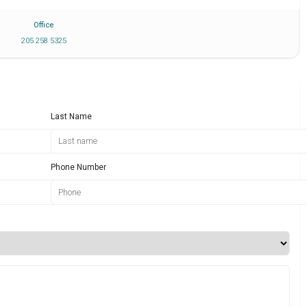
Office
205 258 5325
Last Name
Phone Number