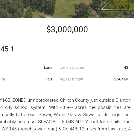
$3,000,000
145 1
Land
Lot size acres
43
ite
151
MLS Listing#
1356464
 I-65. ZONED unincorporated Chilton County just outside Clanton
ton city school system. With 43 +/- acres the possibilities are
 mostly flat areas. Power, Water, Gas & Sewer at its fingertips.
robably best use: SPEACIAL TERMS APPLY.. call for details. The
f HWY 145 (peach tower road) & Co 448. 12 miles from Lay Lake, 4