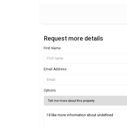
Request more details
First Name
Email Address
Options