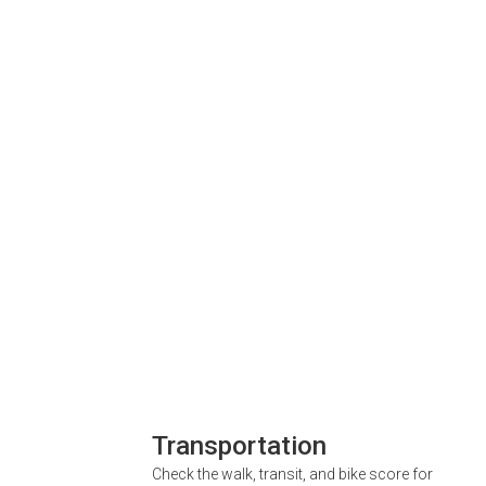
Transportation
Check the walk, transit, and bike score for