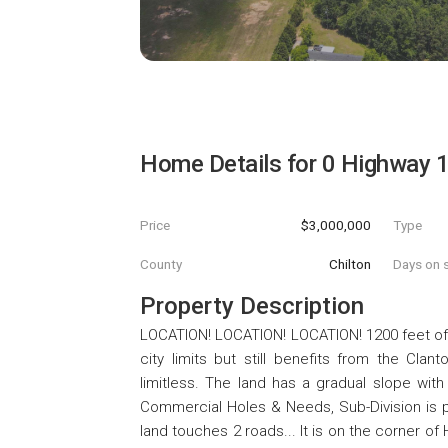
Home Details for
0 Highway 
Price
$3,000,000
Type
County
Chilton
Days on s
Property Description
LOCATION! LOCATION! LOCATION! 1200 feet off
city limits but still benefits from the Clan
limitless. The land has a gradual slope with
Commercial Holes & Needs, Sub-Division is p
land touches 2 roads... It is on the corner o