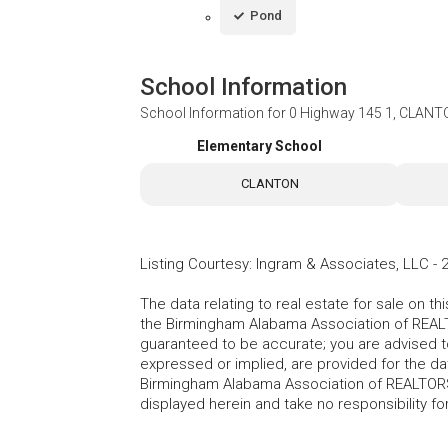
Pond
School Information
School Information for
0 Highway 145 1, CLANT
Elementary School
CLANTON
Listing Courtesy
:
Ingram & Associates, LLC
-
The data relating to real estate for sale on t
the Birmingham Alabama Association of REALTO
guaranteed to be accurate; you are advised to 
expressed or implied, are provided for the data
Birmingham Alabama Association of REALTORS®
displayed herein and take no responsibility f