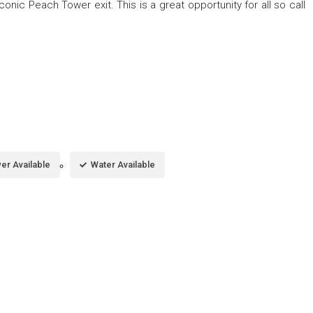
conic Peach Tower exit. This is a great opportunity for all so call
er Available
Water Available