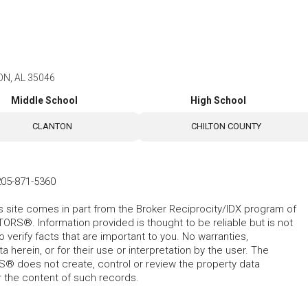
ON, AL 35046
Middle School
High School
CLANTON
CHILTON COUNTY
205-871-5360
his site comes in part from the Broker Reciprocity/IDX program of
RS®. Information provided is thought to be reliable but is not
verify facts that are important to you. No warranties,
 herein, or for their use or interpretation by the user. The
 does not create, control or review the property data
or the content of such records.