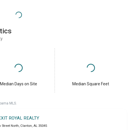
tics
ty
Median Days on Site
Median Square Feet
labama MLS.
EXIT ROYAL REALTY
h Street North
,
Clanton
,
AL
35045