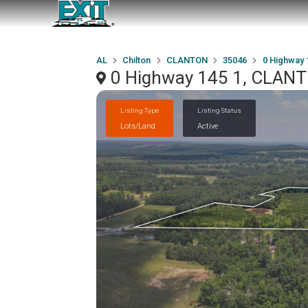
AL
Chilton
CLANTON
35046
0 Highway 
0 Highway 145 1, CLAN
Listing Type
Listing Status
Lots/Land
Active