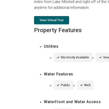
miles from Lake Mitchell and right off of the I
anytime for additional information
View Virtual Tour
Property Features
Utilities
Electricity Available
Sew
Water Features
Public
Well
Waterfront and Water Access