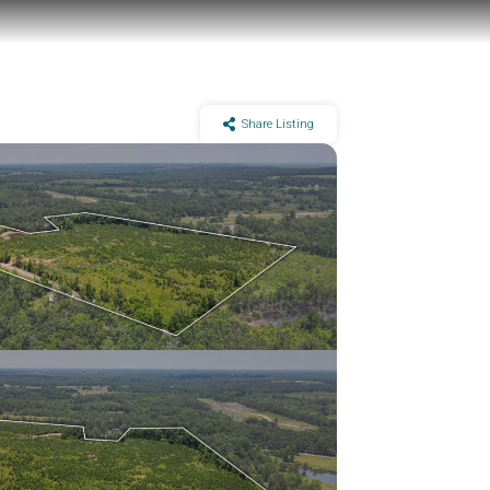
Share Listing