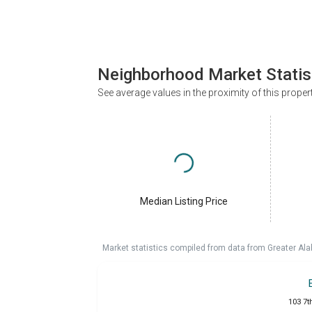
Neighborhood Market Statis
See average values in the proximity of this proper
Median Listing Price
Market statistics compiled from data from Greater A
103 7t