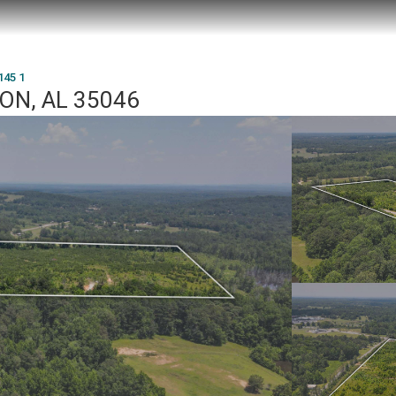
145 1
TON, AL 35046