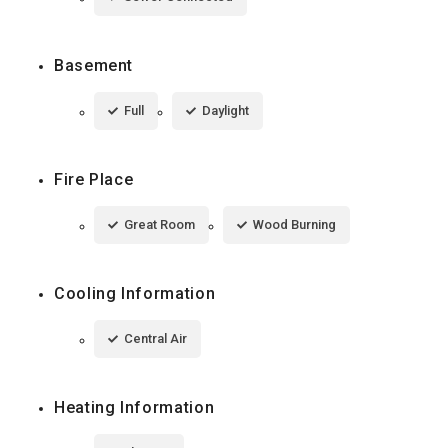
Basement
Full
Daylight
Fire Place
Great Room
Wood Burning
Cooling Information
Central Air
Heating Information