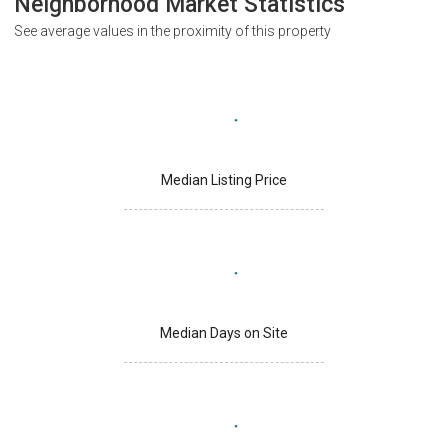
Neighborhood Market Statistics
See average values in the proximity of this property
Median Listing Price
Median Days on Site