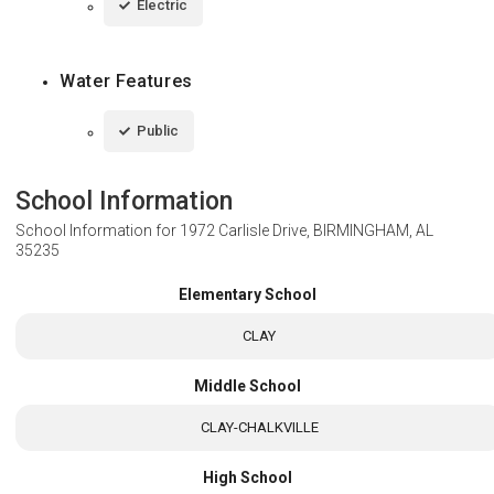
Electric
Water Features
Public
School Information
School Information for
1972 Carlisle Drive, BIRMINGHAM, AL
35235
Elementary School
CLAY
Middle School
CLAY-CHALKVILLE
High School