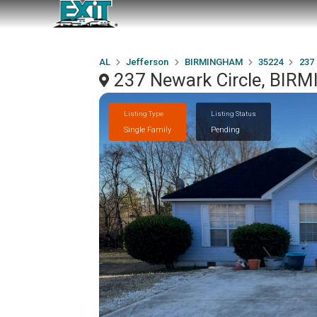
AL
Jefferson
BIRMINGHAM
35224
237
237 Newark Circle, BIR
Listing Type
Listing Status
Single Family
Pending