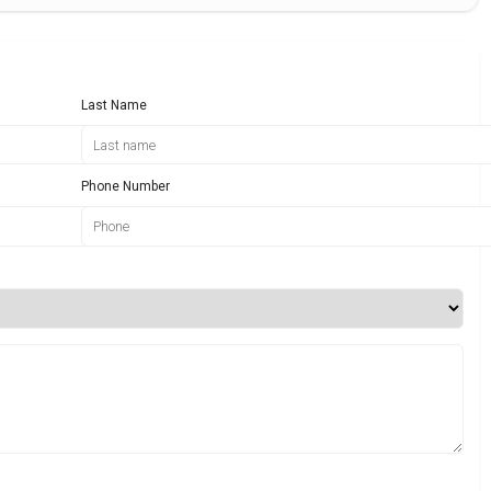
Last Name
Phone Number