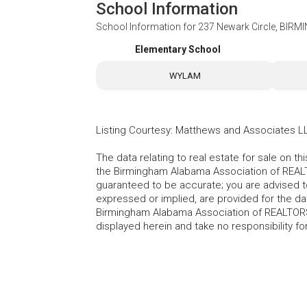
School Information
School Information for
237 Newark Circle, BIR
Elementary School
WYLAM
Listing Courtesy
:
Matthews and Associates L
The data relating to real estate for sale on t
the Birmingham Alabama Association of REALTO
guaranteed to be accurate; you are advised to 
expressed or implied, are provided for the data
Birmingham Alabama Association of REALTORS®
displayed herein and take no responsibility f