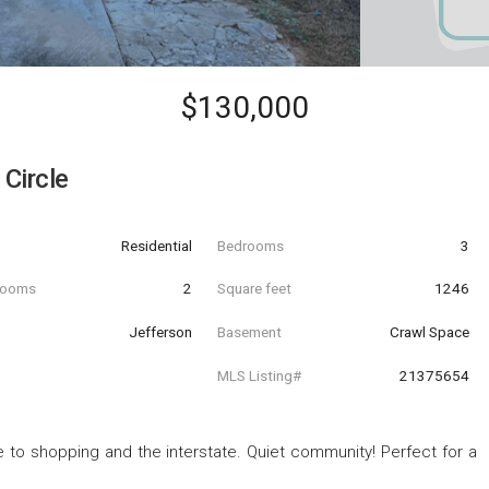
$130,000
Circle
Residential
Bedrooms
3
hrooms
2
Square feet
1246
Jefferson
Basement
Crawl Space
MLS Listing#
21375654
o shopping and the interstate. Quiet community! Perfect for a