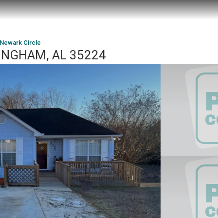
 Newark Circle
MINGHAM, AL 35224