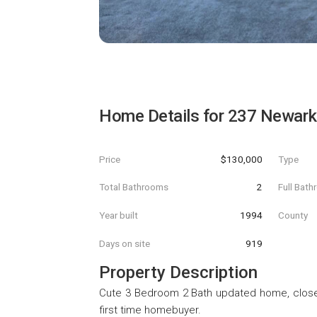
Home Details for
237 Newark 
Price
$130,000
Type
Total Bathrooms
2
Full Bat
Year built
1994
County
Days on site
919
Property Description
Cute 3 Bedroom 2 Bath updated home, close t
first time homebuyer.