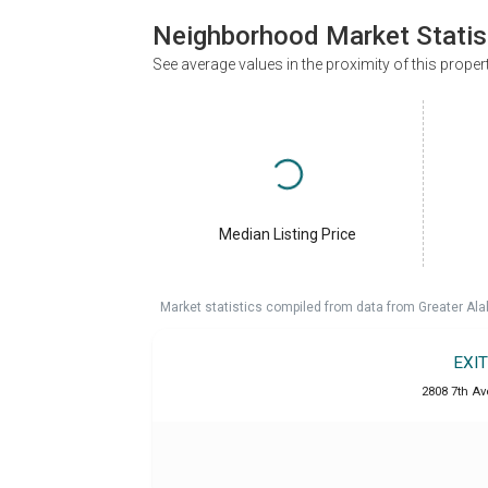
Neighborhood Market Statis
See average values in the proximity of this proper
Median Listing Price
Market statistics compiled from data from Greater A
EXI
2808 7th Ave