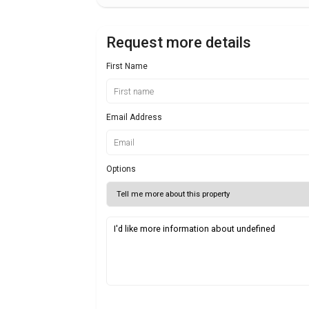
Request more details
First Name
Email Address
Options