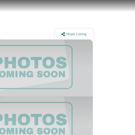
Share Listing