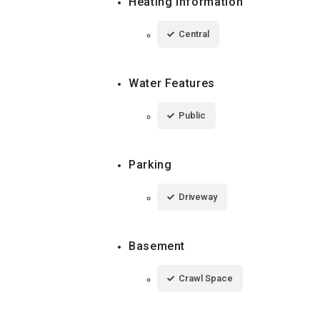
Heating Information
Central
Water Features
Public
Parking
Driveway
Basement
Crawl Space