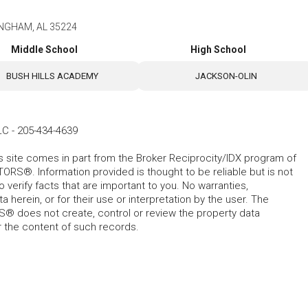
MINGHAM, AL 35224
Middle School
High School
BUSH HILLS ACADEMY
JACKSON-OLIN
LC
-
205-434-4639
his site comes in part from the Broker Reciprocity/IDX program of
RS®. Information provided is thought to be reliable but is not
verify facts that are important to you. No warranties,
 herein, or for their use or interpretation by the user. The
 does not create, control or review the property data
or the content of such records.