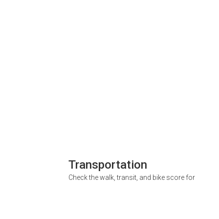
Transportation
Check the walk, transit, and bike score for