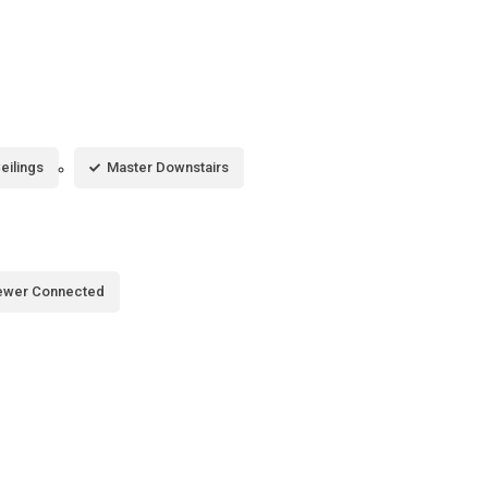
eilings
Master Downstairs
ewer Connected