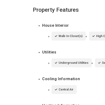
Property Features
House Interior
Walk-In Closet(s)
High C
Utilities
Underground Utilities
S
Cooling Information
Central Air