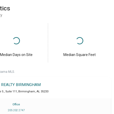
tics
ty
Median Days on Site
Median Square Feet
labama MLS.
T REALTY BIRMINGHAM
 S., Suite 111
,
Birmingham
,
AL
35233
Office
205 202 2747