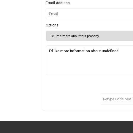
Email Address
Options