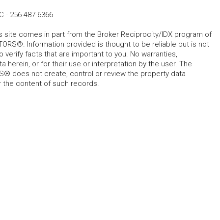
LC
-
256-487-6366
his site comes in part from the Broker Reciprocity/IDX program of
RS®. Information provided is thought to be reliable but is not
verify facts that are important to you. No warranties,
 herein, or for their use or interpretation by the user. The
 does not create, control or review the property data
or the content of such records.