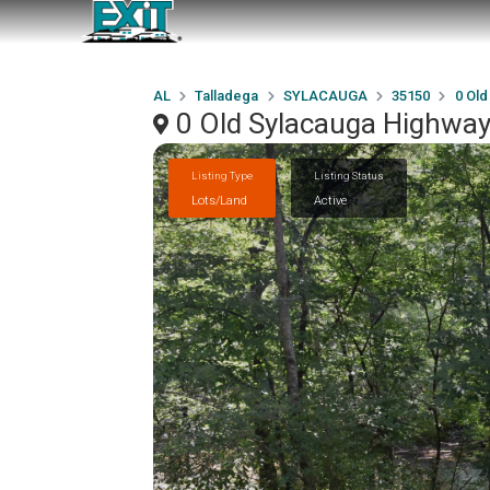
AL
Talladega
SYLACAUGA
35150
0 Old
0 Old Sylacauga Highwa
Listing Type
Listing Status
Lots/Land
Active