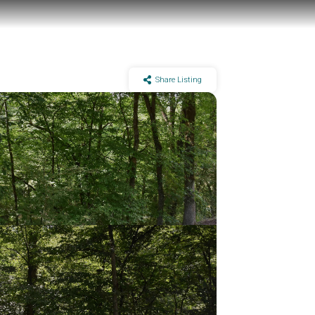
Share Listing