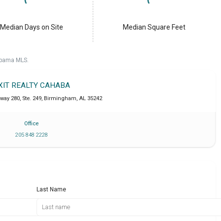
Median Days on Site
Median Square Feet
labama MLS.
XIT REALTY CAHABA
way 280, Ste. 249
,
Birmingham
,
AL
35242
Office
205 848 2228
Last Name