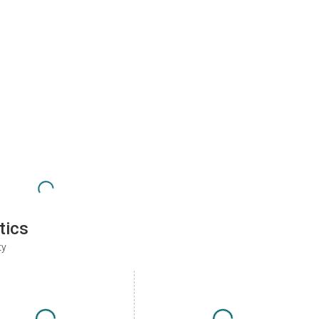
tics
ty