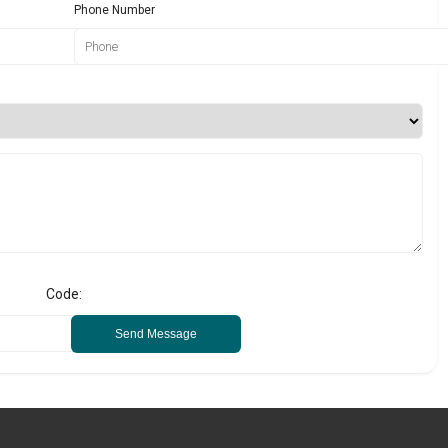
Phone Number
Code:
Send Message