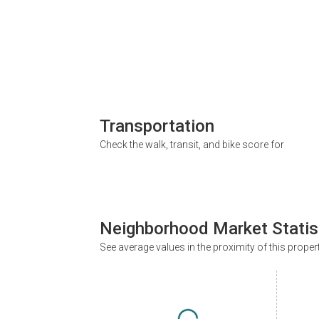
Transportation
Check the walk, transit, and bike score for
Neighborhood Market Statis
See average values in the proximity of this proper