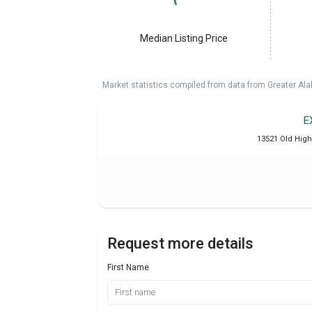
Median Listing Price
Market statistics compiled from data from Greater A
E
13521 Old High
Request more details
First Name