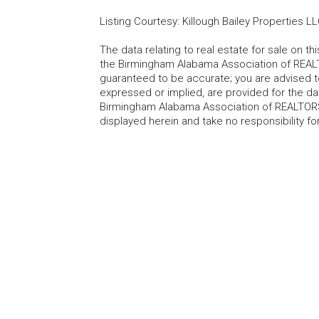
Listing Courtesy
:
Killough Bailey Properties L
The data relating to real estate for sale on t
the Birmingham Alabama Association of REALTO
guaranteed to be accurate; you are advised to 
expressed or implied, are provided for the data
Birmingham Alabama Association of REALTORS®
displayed herein and take no responsibility f