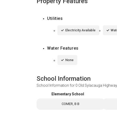
Property Features
Utilities
Electricity Available
Wat
Water Features
None
School Information
School Information for
0 Old Sylacauga Highwa
Elementary School
COMER, B B