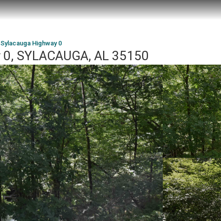
 Sylacauga Highway 0
y 0, SYLACAUGA, AL 35150