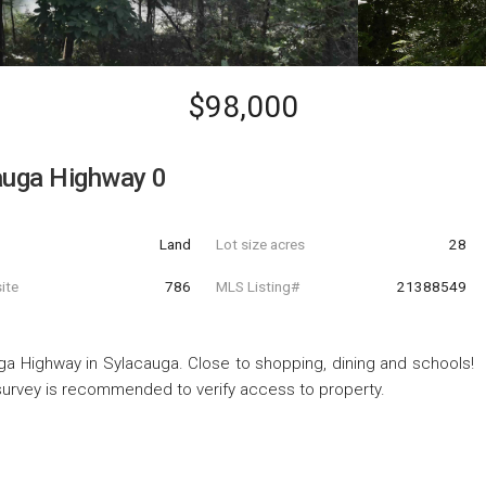
$98,000
auga Highway 0
Land
Lot size acres
28
ite
786
MLS Listing#
21388549
ga Highway in Sylacauga. Close to shopping, dining and schools!
 survey is recommended to verify access to property.