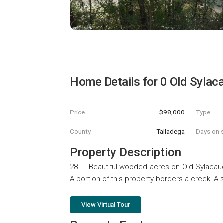
Home Details for
0 Old Sylac
Price
$98,000
Type
County
Talladega
Days on s
Property Description
28 +- Beautiful wooded acres on Old Sylacau
A portion of this property borders a creek! A
View Virtual Tour