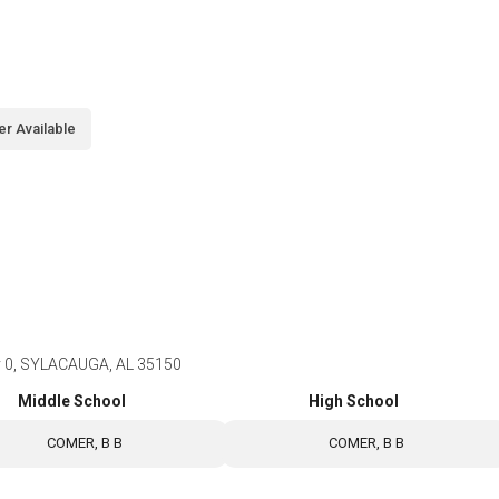
er Available
y 0, SYLACAUGA, AL 35150
Middle School
High School
COMER, B B
COMER, B B