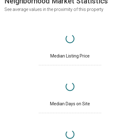
Neighborhood Market Statistics
See average values in the proximity of this property
Median Listing Price
Median Days on Site