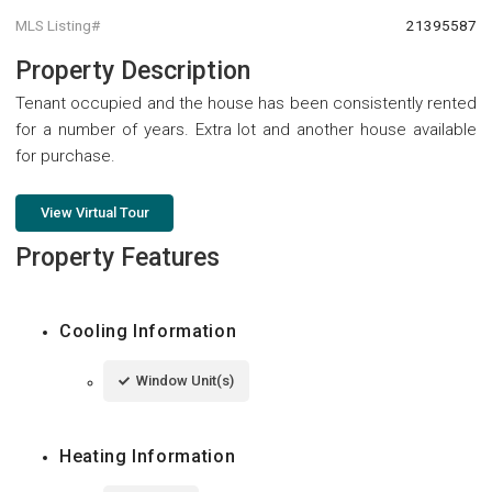
MLS Listing#
21395587
Property Description
Tenant occupied and the house has been consistently rented
for a number of years. Extra lot and another house available
for purchase.
View Virtual Tour
Property Features
Cooling Information
Window Unit(s)
Heating Information