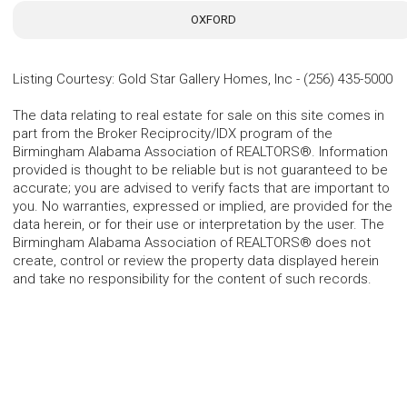
OXFORD
Listing Courtesy
:
Gold Star Gallery Homes, Inc
-
(256) 435-5000
The data relating to real estate for sale on this site comes in
part from the Broker Reciprocity/IDX program of the
Birmingham Alabama Association of REALTORS®. Information
provided is thought to be reliable but is not guaranteed to be
accurate; you are advised to verify facts that are important to
you. No warranties, expressed or implied, are provided for the
data herein, or for their use or interpretation by the user. The
Birmingham Alabama Association of REALTORS® does not
create, control or review the property data displayed herein
and take no responsibility for the content of such records.