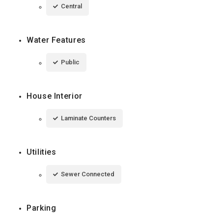
Central
Water Features
Public
House Interior
Laminate Counters
Utilities
Sewer Connected
Parking