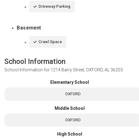
Driveway Parking
Basement
Crawl Space
School Information
School Information for
1214 Barry Street, OXFORD, AL 36203
Elementary School
OXFORD
Middle School
OXFORD
High School