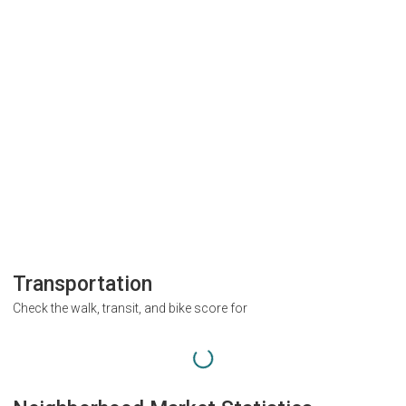
Transportation
Check the walk, transit, and bike score for