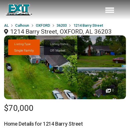
AL
Calhoun
OXFORD
36203
1214 Barry Street
1214 Barry Street, OXFORD, AL 36203
Listing Type
Listing Status
Single Family
Off Market
0
$70,000
Home Details for
1214 Barry Street