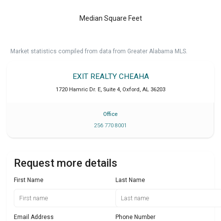
Median Square Feet
Market statistics compiled from data from Greater Alabama MLS.
EXIT REALTY CHEAHA
1720 Hamric Dr. E, Suite 4
,
Oxford
,
AL
36203
Office
256 770 8001
Request more details
First Name
Last Name
Email Address
Phone Number