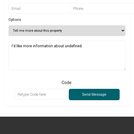
Options
Code:
Send Message