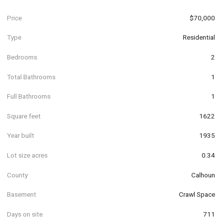
Price
$70,000
Type
Residential
Bedrooms
2
Total Bathrooms
1
Full Bathrooms
1
Square feet
1622
Year built
1935
Lot size acres
0.34
County
Calhoun
Basement
Crawl Space
Days on site
711